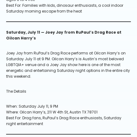
Best For: Families with kids, dinosaur enthusiasts, a cool indoor
Saturday morning escape from the heat
Saturday, July 11 — Joey Jay from RuPaul’s Drag Race at
Oilcan Harry’s
Joey Jay from RuPaul’s Drag Race performs at Oilcan Harry’s on
Saturday July 11 at 9 PM. Oilcan Harry’s is Austin’s most beloved
LGBTQIA+ venue and a Joey Jay show here is one of the most
energetic and entertaining Saturday night options in the entire city
this weekend.
The Details
When: Saturday July 11, 9 PM
Where: Oilcan Harry’s, 211 W 4th St, Austin TX 78701
Best For: Drag fans, RuPaul’s Drag Race enthusiasts, Saturday
night entertainment