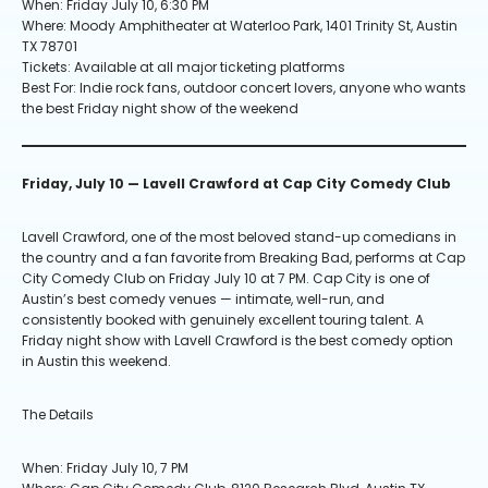
When: Friday July 10, 6:30 PM
Where: Moody Amphitheater at Waterloo Park, 1401 Trinity St, Austin
TX 78701
Tickets: Available at all major ticketing platforms
Best For: Indie rock fans, outdoor concert lovers, anyone who wants
the best Friday night show of the weekend
Friday, July 10 — Lavell Crawford at Cap City Comedy Club
Lavell Crawford, one of the most beloved stand-up comedians in
the country and a fan favorite from Breaking Bad, performs at Cap
City Comedy Club on Friday July 10 at 7 PM. Cap City is one of
Austin’s best comedy venues — intimate, well-run, and
consistently booked with genuinely excellent touring talent. A
Friday night show with Lavell Crawford is the best comedy option
in Austin this weekend.
The Details
When: Friday July 10, 7 PM