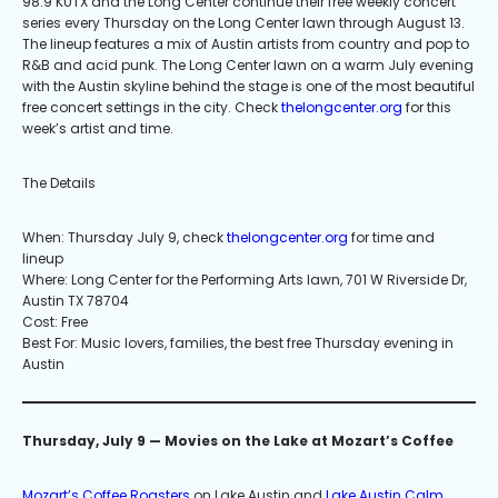
98.9 KUTX and the Long Center continue their free weekly concert
series every Thursday on the Long Center lawn through August 13.
The lineup features a mix of Austin artists from country and pop to
R&B and acid punk. The Long Center lawn on a warm July evening
with the Austin skyline behind the stage is one of the most beautiful
free concert settings in the city. Check
thelongcenter.org
for this
week’s artist and time.
The Details
When: Thursday July 9, check
thelongcenter.org
for time and
lineup
Where: Long Center for the Performing Arts lawn, 701 W Riverside Dr,
Austin TX 78704
Cost: Free
Best For: Music lovers, families, the best free Thursday evening in
Austin
Thursday, July 9 — Movies on the Lake at Mozart’s Coffee
Mozart’s Coffee Roasters
on Lake Austin and
Lake Austin Calm