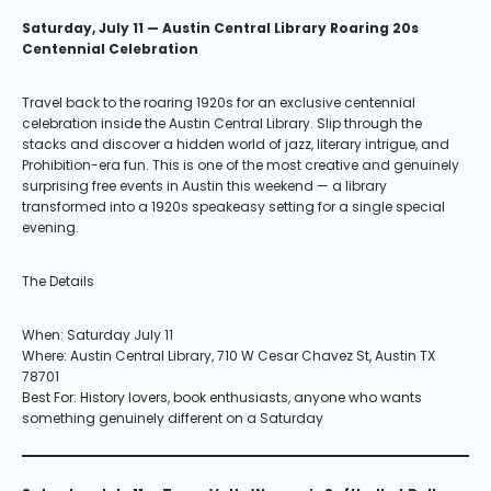
Saturday, July 11 — Austin Central Library Roaring 20s
Centennial Celebration
Travel back to the roaring 1920s for an exclusive centennial
celebration inside the Austin Central Library. Slip through the
stacks and discover a hidden world of jazz, literary intrigue, and
Prohibition-era fun. This is one of the most creative and genuinely
surprising free events in Austin this weekend — a library
transformed into a 1920s speakeasy setting for a single special
evening.
The Details
When: Saturday July 11
Where: Austin Central Library, 710 W Cesar Chavez St, Austin TX
78701
Best For: History lovers, book enthusiasts, anyone who wants
something genuinely different on a Saturday