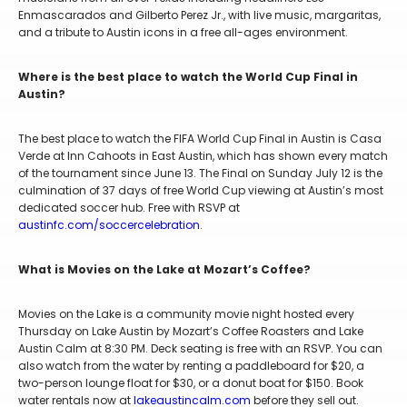
Enmascarados and Gilberto Perez Jr., with live music, margaritas,
and a tribute to Austin icons in a free all-ages environment.
Where is the best place to watch the World Cup Final in
Austin?
The best place to watch the FIFA World Cup Final in Austin is Casa
Verde at Inn Cahoots in East Austin, which has shown every match
of the tournament since June 13. The Final on Sunday July 12 is the
culmination of 37 days of free World Cup viewing at Austin’s most
dedicated soccer hub. Free with RSVP at
austinfc.com/soccercelebration
.
What is Movies on the Lake at Mozart’s Coffee?
Movies on the Lake is a community movie night hosted every
Thursday on Lake Austin by Mozart’s Coffee Roasters and Lake
Austin Calm at 8:30 PM. Deck seating is free with an RSVP. You can
also watch from the water by renting a paddleboard for $20, a
two-person lounge float for $30, or a donut boat for $150. Book
water rentals now at
lakeaustincalm.com
before they sell out.