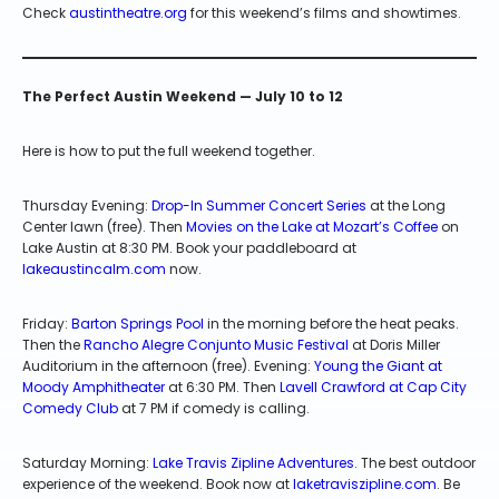
Check
austintheatre.org
for this weekend’s films and showtimes.
The Perfect Austin Weekend — July 10 to 12
Here is how to put the full weekend together.
Thursday Evening:
Drop-In Summer Concert Series
at the Long
Center lawn (free). Then
Movies on the Lake at Mozart’s Coffee
on
Lake Austin at 8:30 PM. Book your paddleboard at
lakeaustincalm.com
now.
Friday:
Barton Springs Pool
in the morning before the heat peaks.
Then the
Rancho Alegre Conjunto Music Festival
at Doris Miller
Auditorium in the afternoon (free). Evening:
Young the Giant at
Moody Amphitheater
at 6:30 PM. Then
Lavell Crawford at Cap City
Comedy Club
at 7 PM if comedy is calling.
Saturday Morning:
Lake Travis Zipline Adventures
. The best outdoor
experience of the weekend. Book now at
laketraviszipline.com
. Be