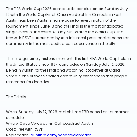
The FIFA World Cup 2026 comes to its conclusion on Sunday July
12 with the World Cup Final. Casa Verde at Inn Cahoots in East
Austin has been Austin’s home base for every match of the
tournament since June 13 and the Final is the most anticipated
single event of the entire 37-day run. Watch the World Cup Final
free with RSVP surrounded by Austin’s most passionate soccer fan
community in the most dedicated soccer venue in the city.
This is a genuinely historic moment. The first FIFA World Cup held in
the United States since 1994 concludes on Sunday July 12, 2026.
Being in Austin for the Final and watching it together at Casa
Verde is one of those shared community experiences that people
remember for decades.
The Details
When: Sunday July 12, 2026, match time TBD based on tournament
schedule
Where: Casa Verde at Inn Cahoots, East Austin
Cost: Free with RSVP
Registration:
austinfc.com/soccercelebration