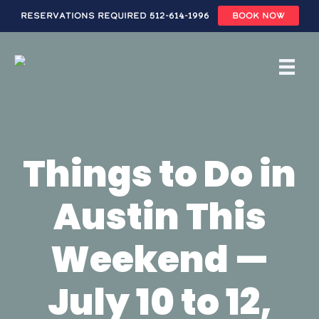
Reservations Required 512-614-1996
BOOK NOW
Skip
to
main
content
Things to Do in
Austin This
Weekend —
July 10 to 12,