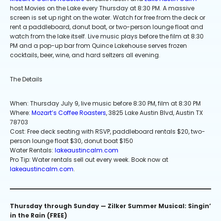
host Movies on the Lake every Thursday at 8:30 PM. A massive
screen is set up right on the water. Watch for free from the deck or
rent a paddleboard, donut boat, or two-person lounge float and
watch from the lake itself. Live music plays before the film at 8:30
PM and a pop-up bar from Quince Lakehouse serves frozen
cocktails, beer, wine, and hard seltzers all evening.
The Details
When: Thursday July 9, live music before 8:30 PM, film at 8:30 PM
Where:
Mozart’s Coffee Roasters
, 3825 Lake Austin Blvd, Austin TX
78703
Cost: Free deck seating with RSVP, paddleboard rentals $20, two-
person lounge float $30, donut boat $150
Water Rentals:
lakeaustincalm.com
Pro Tip: Water rentals sell out every week. Book now at
lakeaustincalm.com
.
Thursday through Sunday — Zilker Summer Musical: Singin’
in the Rain (FREE)