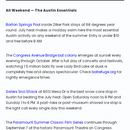
All Weekend — The Austin Essentials
Barton Springs Pool
inside Zilker Park stays at 68 degrees year
round. July heat makes a midday swim here the most essential
Austin activity on any weekend of the summer. Entry is under $10
and free before 8 AM.
The
Congress Avenue Bridge bat colony
emerges at sunset every
evening through October. After a full day of concerts and festivals,
watching 1.5 million bats fly over Lady Bird Lake at dusk is
completely free and always spectacular. Check
batrefuge.org
for
nightly emergence times.
Sisters Sno Shack
at 8012 Mesa Dr is the best snow cone stop in
Austin for beating the July heat. Open Saturday noon to 8 PM and
Sunday 1 to 6 PM. A post-lake or post-museum shaved ice stop is
the right call every single day this weekend.
The
Paramount Summer Classic Film Series
continues through
September 7 at the historic Paramount Theatre on Congress.