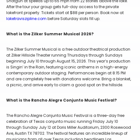
Shotgun at speeds up to 65 mph from 22 stories above the lake.
After the tour your group gets full-day access to the private
lakefront property. Tickets start at $88 per person. Book now at
laketraviszipline.com
before Saturday slots fill up.
What is the Zilker Summer Musical 2026?
The Zilker Summer Musical is a free outdoor theatrical production
at Zilker Hillside Theater running Thursdays through Sundays
beginning July 10 through August 15, 2026. This year’s production
is Singin’ in the Rain, featuring iconic anthems in a high-energy
contemporary outdoor staging. Performances begin at 8:15 PM
and are completely free with donations welcome. Bring a blanket,
a picnic, and arrive early to claim a good spot on the hillside.
What is the Rancho Alegre Conjunto Music Festival?
The Rancho Alegre Conjunto Music Festival is a three-day free
celebration of Texas conjunto music running Friday July 10
through Sunday July 12 at Doris Miller Auditorium, 2300 Rosewood
Ave, Austin TX 78702. The festival features an incredible lineup of
musicians from all over Texas including headliners Los