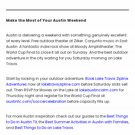
Make the Most of Your Austin Weekend
Austin is delivering a weekend with something genuinely excellent
at every level. Free outdoor theater at Zilker. Conjunto music in East
Austin. A fantastic indie rock show at Moody Amphitheater. The
World Cup Final to close it all out on Sunday. And the best outdoor
adventure in the city waiting for you Saturday morning on Lake
Travis.
Start by locking in your outdoor adventure.
Book Lake Travis Zipline
Adventures
now at
laketraviszipline.com
before Saturday slots sell
out. Then RSVP for Movies on the Lake at
lakeaustincalm.com
for
Thursday night and register for the World Cup Final at
austinfc.com/soccercelebration
before capacity fills up.
For more Austin inspiration check out our guides to the
Best Things
to Do in Austin TX
, the
Best Summer Activities in Austin with Families
,
and
Best Things to Do on Lake Travis
.