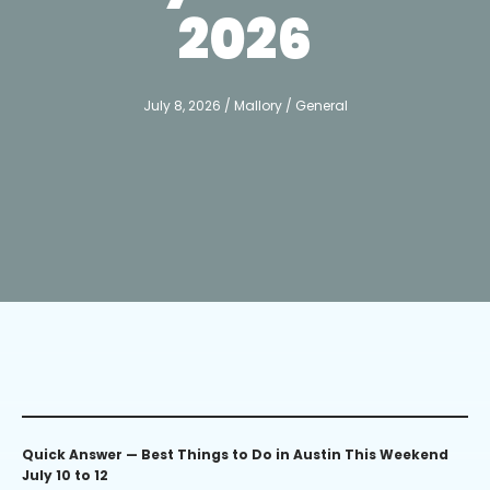
2026
July 8, 2026
/
Mallory
/
General
Quick Answer — Best Things to Do in Austin This Weekend
July 10 to 12