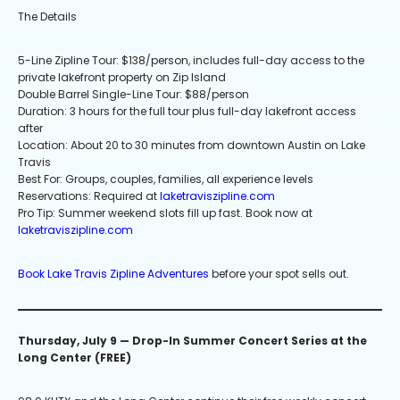
The Details
5-Line Zipline Tour: $138/person, includes full-day access to the
private lakefront property on Zip Island
Double Barrel Single-Line Tour: $88/person
Duration: 3 hours for the full tour plus full-day lakefront access
after
Location: About 20 to 30 minutes from downtown Austin on Lake
Travis
Best For: Groups, couples, families, all experience levels
Reservations: Required at
laketraviszipline.com
Pro Tip: Summer weekend slots fill up fast. Book now at
laketraviszipline.com
Book Lake Travis Zipline Adventures
before your spot sells out.
Thursday, July 9 — Drop-In Summer Concert Series at the
Long Center (FREE)