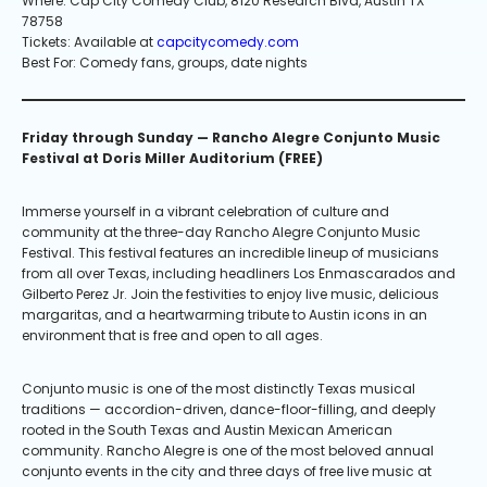
Where: Cap City Comedy Club, 8120 Research Blvd, Austin TX
78758
Tickets: Available at
capcitycomedy.com
Best For: Comedy fans, groups, date nights
Friday through Sunday — Rancho Alegre Conjunto Music
Festival at Doris Miller Auditorium (FREE)
Immerse yourself in a vibrant celebration of culture and
community at the three-day Rancho Alegre Conjunto Music
Festival. This festival features an incredible lineup of musicians
from all over Texas, including headliners Los Enmascarados and
Gilberto Perez Jr. Join the festivities to enjoy live music, delicious
margaritas, and a heartwarming tribute to Austin icons in an
environment that is free and open to all ages.
Conjunto music is one of the most distinctly Texas musical
traditions — accordion-driven, dance-floor-filling, and deeply
rooted in the South Texas and Austin Mexican American
community. Rancho Alegre is one of the most beloved annual
conjunto events in the city and three days of free live music at