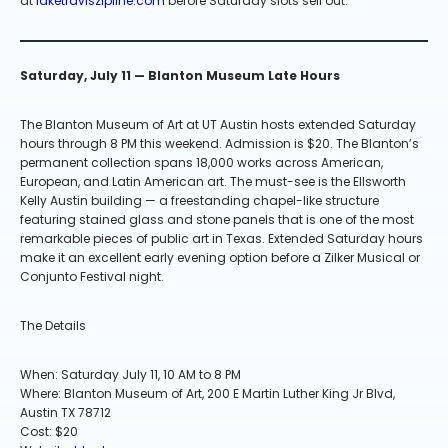
at
laketraviszipline.com
before Saturday slots sell out.
Saturday, July 11 — Blanton Museum Late Hours
The Blanton Museum of Art at UT Austin hosts extended Saturday
hours through 8 PM this weekend. Admission is $20. The Blanton’s
permanent collection spans 18,000 works across American,
European, and Latin American art. The must-see is the Ellsworth
Kelly Austin building — a freestanding chapel-like structure
featuring stained glass and stone panels that is one of the most
remarkable pieces of public art in Texas. Extended Saturday hours
make it an excellent early evening option before a Zilker Musical or
Conjunto Festival night.
The Details
When: Saturday July 11, 10 AM to 8 PM
Where: Blanton Museum of Art, 200 E Martin Luther King Jr Blvd,
Austin TX 78712
Cost: $20