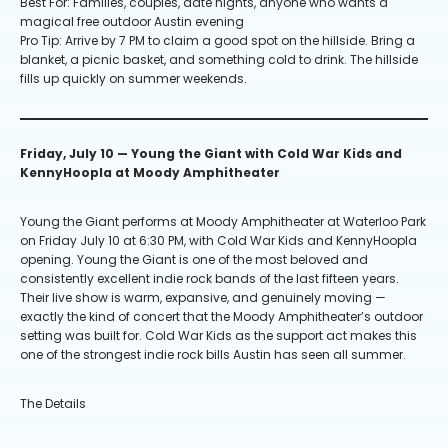
Best For: Families, couples, date nights, anyone who wants a
magical free outdoor Austin evening
Pro Tip: Arrive by 7 PM to claim a good spot on the hillside. Bring a
blanket, a picnic basket, and something cold to drink. The hillside
fills up quickly on summer weekends.
Friday, July 10 — Young the Giant with Cold War Kids and
KennyHoopla at Moody Amphitheater
Young the Giant performs at Moody Amphitheater at Waterloo Park
on Friday July 10 at 6:30 PM, with Cold War Kids and KennyHoopla
opening. Young the Giant is one of the most beloved and
consistently excellent indie rock bands of the last fifteen years.
Their live show is warm, expansive, and genuinely moving —
exactly the kind of concert that the Moody Amphitheater’s outdoor
setting was built for. Cold War Kids as the support act makes this
one of the strongest indie rock bills Austin has seen all summer.
The Details