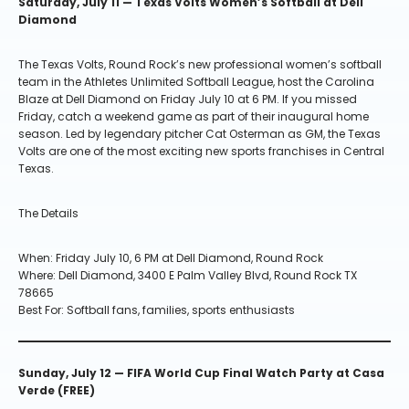
Saturday, July 11 — Texas Volts Women’s Softball at Dell
Diamond
The Texas Volts, Round Rock’s new professional women’s softball
team in the Athletes Unlimited Softball League, host the Carolina
Blaze at Dell Diamond on Friday July 10 at 6 PM. If you missed
Friday, catch a weekend game as part of their inaugural home
season. Led by legendary pitcher Cat Osterman as GM, the Texas
Volts are one of the most exciting new sports franchises in Central
Texas.
The Details
When: Friday July 10, 6 PM at Dell Diamond, Round Rock
Where: Dell Diamond, 3400 E Palm Valley Blvd, Round Rock TX
78665
Best For: Softball fans, families, sports enthusiasts
Sunday, July 12 — FIFA World Cup Final Watch Party at Casa
Verde (FREE)