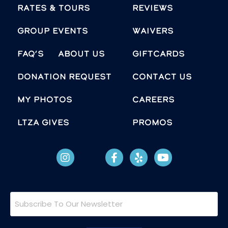
Rates & Tours
Reviews
Group Events
Waivers
FAQ’s
About Us
Giftcards
Donation Request
Contact Us
MY PHOTOS
Careers
LTZA GIVES
Promos
Subscribe
To
Our