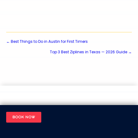
Posts
← Best Things to Do in Austin for First Timers
Top 3 Best Ziplines in Texas — 2026 Guide →
navigation
BOOK NOW