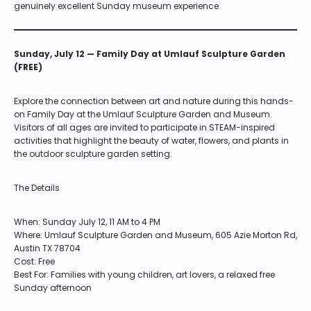
genuinely excellent Sunday museum experience
Sunday, July 12 — Family Day at Umlauf Sculpture Garden
(FREE)
Explore the connection between art and nature during this hands-
on Family Day at the Umlauf Sculpture Garden and Museum.
Visitors of all ages are invited to participate in STEAM-inspired
activities that highlight the beauty of water, flowers, and plants in
the outdoor sculpture garden setting.
The Details
When: Sunday July 12, 11 AM to 4 PM
Where: Umlauf Sculpture Garden and Museum, 605 Azie Morton Rd,
Austin TX 78704
Cost: Free
Best For: Families with young children, art lovers, a relaxed free
Sunday afternoon