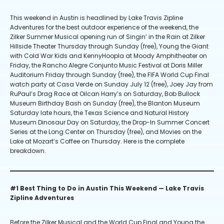
This weekend in Austin is headlined by Lake Travis Zipline
Adventures for the best outdoor experience of the weekend, the
Zilker Summer Musical opening run of Singin’ in the Rain at Zilker
Hillside Theater Thursday through Sunday (free), Young the Giant
with Cold War Kids and KennyHoopla at Moody Amphitheater on
Friday, the Rancho Alegre Conjunto Music Festival at Doris Miller
Auditorium Friday through Sunday (free), the FIFA World Cup Final
watch party at Casa Verde on Sunday July 12 (free), Joey Jay from
RuPaul’s Drag Race at Oilcan Harry’s on Saturday, Bob Bullock
Museum Birthday Bash on Sunday (free), the Blanton Museum
Saturday late hours, the Texas Science and Natural History
Museum Dinosaur Day on Saturday, the Drop-In Summer Concert
Series at the Long Center on Thursday (free), and Movies on the
Lake at Mozart’s Coffee on Thursday. Here is the complete
breakdown.
#1 Best Thing to Do in Austin This Weekend — Lake Travis
Zipline Adventures
Before the Zilker Musical and the World Cup Final and Young the