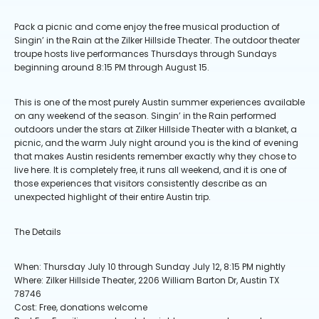
Pack a picnic and come enjoy the free musical production of
Singin’ in the Rain at the Zilker Hillside Theater. The outdoor theater
troupe hosts live performances Thursdays through Sundays
beginning around 8:15 PM through August 15.
This is one of the most purely Austin summer experiences available
on any weekend of the season. Singin’ in the Rain performed
outdoors under the stars at Zilker Hillside Theater with a blanket, a
picnic, and the warm July night around you is the kind of evening
that makes Austin residents remember exactly why they chose to
live here. It is completely free, it runs all weekend, and it is one of
those experiences that visitors consistently describe as an
unexpected highlight of their entire Austin trip.
The Details
When: Thursday July 10 through Sunday July 12, 8:15 PM nightly
Where: Zilker Hillside Theater, 2206 William Barton Dr, Austin TX
78746
Cost: Free, donations welcome