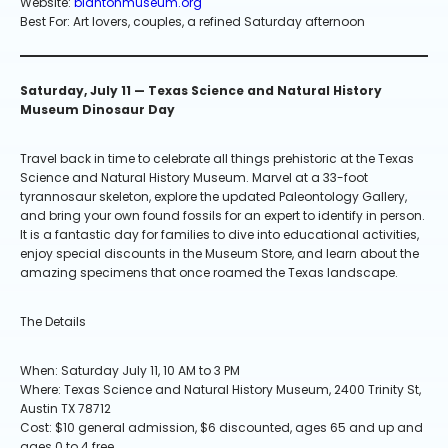
Website:
blantonmuseum.org
Best For: Art lovers, couples, a refined Saturday afternoon
Saturday, July 11 — Texas Science and Natural History
Museum Dinosaur Day
Travel back in time to celebrate all things prehistoric at the Texas
Science and Natural History Museum. Marvel at a 33-foot
tyrannosaur skeleton, explore the updated Paleontology Gallery,
and bring your own found fossils for an expert to identify in person.
It is a fantastic day for families to dive into educational activities,
enjoy special discounts in the Museum Store, and learn about the
amazing specimens that once roamed the Texas landscape.
The Details
When: Saturday July 11, 10 AM to 3 PM
Where: Texas Science and Natural History Museum, 2400 Trinity St,
Austin TX 78712
Cost: $10 general admission, $6 discounted, ages 65 and up and
ages 0 to 4 free