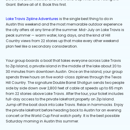
Giant. Before all of it. Book this first.
Lake Travis Zipline Adventures
is the single best thing to do in
Austin this weekend and the most memorable outdoor experience
the city offers at any time of the summer. Mid-July on Lake Travis is
peak summer — warm water, long days, and the kind of Hill
Country views from 22 stories up that make every other weekend
plan feel like a secondary consideration.
Your group boards a boat that takes everyone across Lake Travis
to Zip Island, a private island in the middle of the lake about 20 to
30 minutes from downtown Austin. Once on the island, your group
spends three hours on five world-class ziplines through the Texas
Hill Country. The signature Double Barrel Shotgun sends two people
side by side down over 2,800 feet of cable at speeds up to 65 mph
from 22 stories above Lake Travis. After the tour, your ticket includes
full-day access to the private lakefront property on Zip Island.
Jump off the boat dock into Lake Travis. Relax in hammocks. Enjoy
the private lakefront before heading back to Austin for an evening
concert or the World Cup Final watch party. It is the best possible
Saturday morning in Austin this summer.