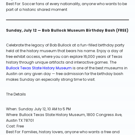
Best For: Soccer fans of every nationality, anyone who wants to be
part of a historic shared moment
Sunday, July 12 — Bob Bullock Museum Birthday Bash (FREE)
Celebrate the legacy of Bob Bullock at a fun-filled birthday party
held at the history museum that bears his name. Enjoy a day of
free exhibit access, where you can explore 16,000 years of Texas
history through unique artifacts and interactive games. The
Bullock Texas State History Museum
is one of the best museums in
Austin on any given day — free admission for the birthday bash
makes Sunday an especially strong time to visit.
The Details
When: Sunday July 12, 10 AM to 5 PM
Where: Bullock Texas State History Museum, 1800 Congress Ave,
Austin TX 78701
Cost: Free
Best For: Families, history lovers, anyone who wants a free and