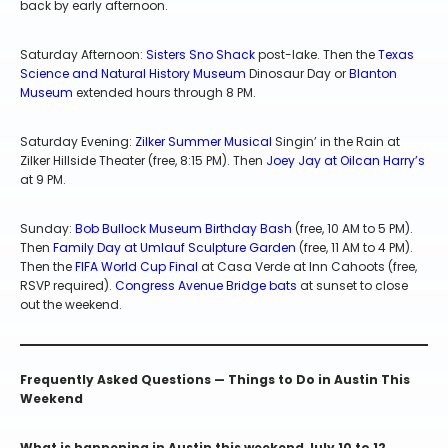
back by early afternoon.
Saturday Afternoon:
Sisters Sno Shack
post-lake. Then the
Texas
Science and Natural History Museum
Dinosaur Day or
Blanton
Museum
extended hours through 8 PM.
Saturday Evening:
Zilker Summer Musical
Singin’ in the Rain at
Zilker Hillside Theater (free, 8:15 PM). Then
Joey Jay at Oilcan Harry’s
at 9 PM.
Sunday:
Bob Bullock Museum Birthday Bash
(free, 10 AM to 5 PM).
Then
Family Day at Umlauf Sculpture Garden
(free, 11 AM to 4 PM).
Then the
FIFA World Cup Final
at Casa Verde at Inn Cahoots (free,
RSVP required).
Congress Avenue Bridge bats
at sunset to close
out the weekend.
Frequently Asked Questions — Things to Do in Austin This
Weekend
What is happening in Austin this weekend July 10 to 12