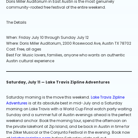
Doris Miller Auditorium in East Austin is the most genuinely
community-rooted free festival of the entire weekend.
The Details
When: Friday July 10 through Sunday July 12
Where: Doris Miller Auditorium, 2300 Rosewood Ave, Austin TX 78702
Cost: Free, all ages
Best For: Music lovers, families, anyone who wants an authentic
Austin cultural experience
Saturday, July 11 — Lake Travis Zipline Adventures
Saturday morning is the move this weekend.
Lake Travis Zipline
Adventures
is at its absolute best in mid-July and a Saturday
morning on Lake Travis with a World Cup Final watch party waiting
Sunday and a summer full of Austin evenings ahead is the perfect
weekend anchor. Book the morning tour, spend the afternoon on
the private lakefront at Zip Island, and be back in Austin in time for
the Zilker Musical or the Conjunto Festival in the evening. Book now