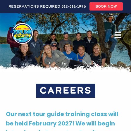
Reservations Required 512-614-1996
BOOK NOW
Skip
to
main
content
CAREERS
Our next tour guide training class will
be held February 2027! We will begin