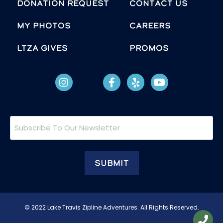
Donation Request
Contact Us
MY PHOTOS
Careers
LTZA GIVES
Promos
Subscribe
To
Our
Newsletter
© 2022 Lake Travis Zipline Adventures. All Rights Reserved.