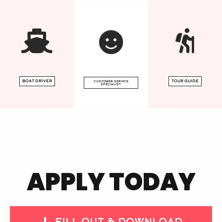
Boat driver
tour guide
CUSTOMER SERVICE
SPECIALIST
APPLY TODAY
Fill Out & download