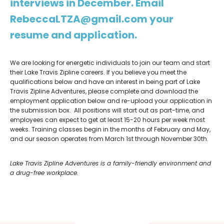
interviews in December. Email
RebeccaLTZA@gmail.com your
resume and application.
We are looking for energetic individuals to join our team and start
their Lake Travis Zipline careers. If you believe you meet the
qualifications below and have an interest in being part of Lake
Travis Zipline Adventures, please complete and download the
employment application below and re-upload your application in
the submission box. All positions will start out as part-time, and
employees can expect to get at least 15-20 hours per week most
weeks. Training classes begin in the months of February and May,
and our season operates from March 1st through November 30th.
Lake Travis Zipline Adventures is a family-friendly environment and
a drug-free workplace.