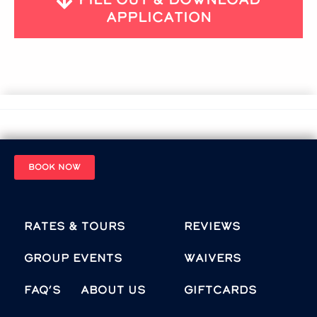
Application
BOOK NOW
Rates & Tours
Reviews
Group Events
Waivers
FAQ’s
About Us
Giftcards