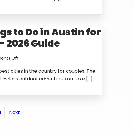
in
Austin
TX
—
gs to Do in Austin for
2026
Guide
— 2026 Guide
on
nts Off
Best
 best cities in the country for couples. The
Things
to
ld-class outdoor adventures on Lake […]
Do
in
Austin
for
Couples
4
Next »
—
2026
Guide