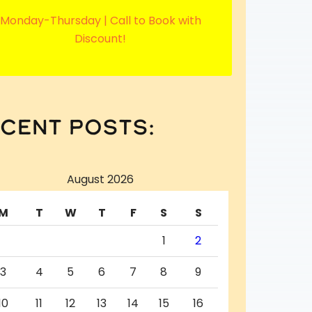
Monday-Thursday | Call to Book with
Discount!
cent posts:
August 2026
M
T
W
T
F
S
S
1
2
3
4
5
6
7
8
9
10
11
12
13
14
15
16