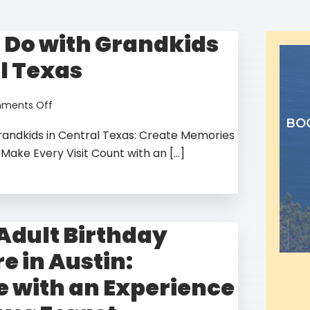
o Do with Grandkids
l Texas
Adventure
on
ments Off
of A
Things
y!
bo
randkids in Central Texas: Create Memories
to
Do
 Make Every Visit Count with an […]
Lifetime!
with
Grandkids
in
Central
Texas
 Adult Birthday
e in Austin:
e with an Experience