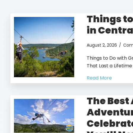
Things t
in Centra
August 2, 2026
/
Com
book you fun adventure toda
Things to Do with G
GO!
That Last a Lifetime
Read More
The Best
Adventur
Celebrat