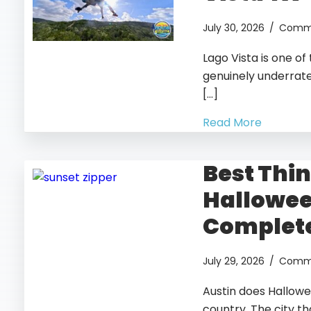
July 30, 2026
/
Comme
Lago Vista is one o
genuinely underrated
[…]
Read More
Best Thin
Hallowee
Complete
July 29, 2026
/
Comme
Austin does Hallowe
country. The city t