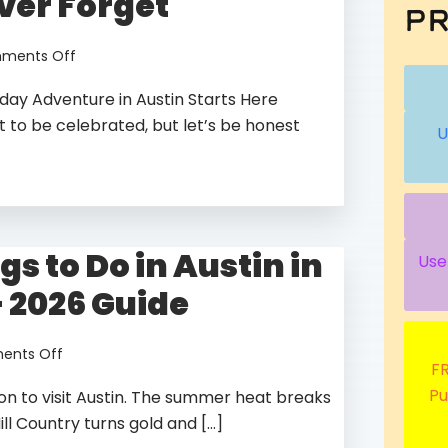
ver Forget
Pr
on
ments Off
The
hday Adventure in Austin Starts Here
Best
Adult
 to be celebrated, but let’s be honest
U
Birthday
Adventure
in
Austin:
Celebrate
gs to Do in Austin in
with
Use
an
— 2026 Guide
Experience
You’ll
Never
on
nts Off
Forget
FR
Best
Pu
son to visit Austin. The summer heat breaks
Things
to
ll Country turns gold and […]
Do