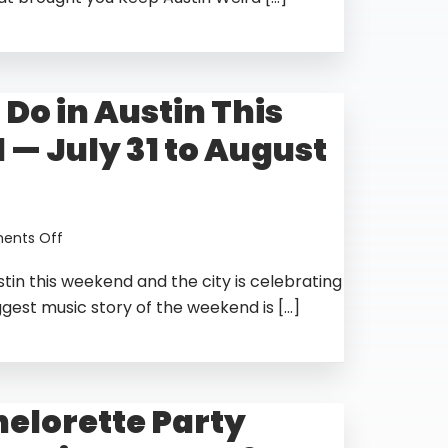
Do
in
Austin
for
 Do in Austin This
Halloween
2026
— July 31 to August
—
The
Complete
Guide
on
nts Off
Things
stin this weekend and the city is celebrating
to
Do
ggest music story of the weekend is […]
in
Austin
This
Weekend
helorette Party
—
July