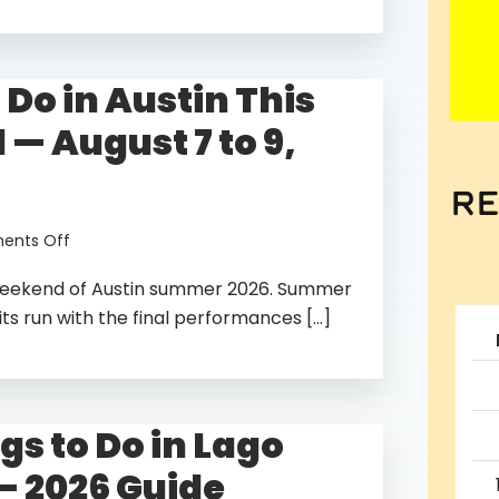
in
Austin
in
 Do in Austin This
the
Fall
— August 7 to 9,
—
2026
Guide
re
on
nts Off
Things
g weekend of Austin summer 2026. Summer
to
Do
its run with the final performances […]
in
Austin
This
Weekend
gs to Do in Lago
—
August
— 2026 Guide
7