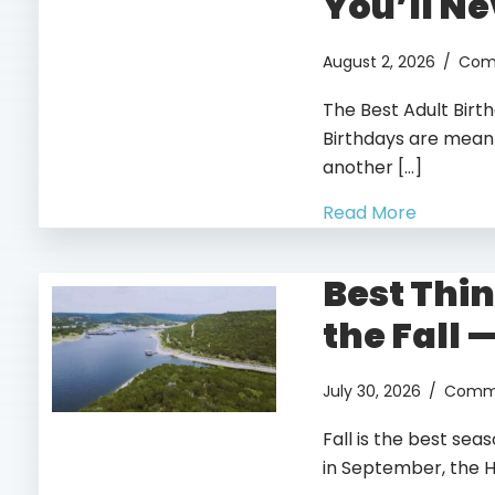
You’ll Ne
August 2, 2026
/
Com
The Best Adult Birt
Birthdays are meant
another […]
Read More
Best Thin
the Fall 
July 30, 2026
/
Comme
Fall is the best sea
in September, the Hi