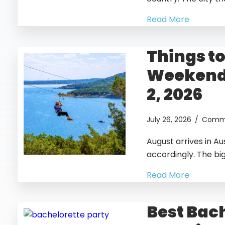
Read More
Things to
Weekend 
2, 2026
July 26, 2026
/
Comme
August arrives in Au
accordingly. The bi
Read More
Best Bac