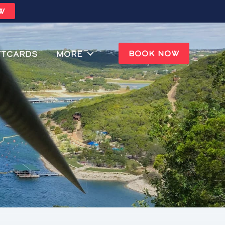
W
BOOK NOW
ftcards
MORE