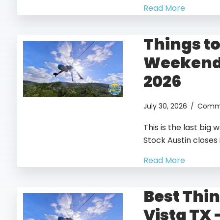
Read More
Things to
Weekend 
2026
July 30, 2026
/
Comme
This is the last bi
Stock Austin closes 
Read More
Best Thin
Vista TX 