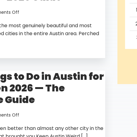
to
9,
on
nts Off
2026
Best
f the most genuinely beautiful and most
Things
to
 cities in the entire Austin area. Perched
Do
in
Lago
Vista
TX
gs to Do in Austin for
—
2026
n 2026 — The
Guide
 Guide
on
nts Off
Best
en better than almost any other city in the
Things
to
hat brought you Keep Austin Weird […]