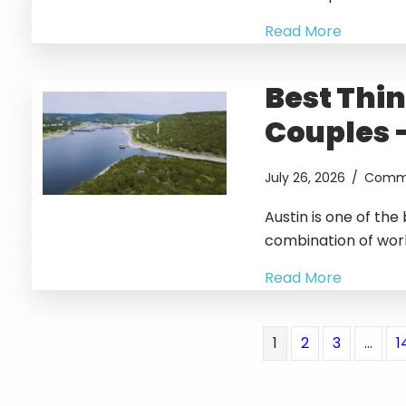
Read More
Best Thin
Couples 
July 26, 2026
/
Comme
Austin is one of the
combination of wor
Read More
1
2
3
…
1