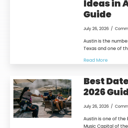
Ideas in 
Guide
July 26, 2026
/
Comme
Austin is the numbe
Texas and one of the
Read More
Best Date
2026 Gui
July 26, 2026
/
Comme
Austin is one of the 
Music Capital of the