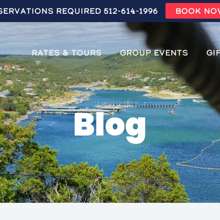
servations Required 512-614-1996
BOOK NO
Rates & Tours
Group Events
Gi
Blog