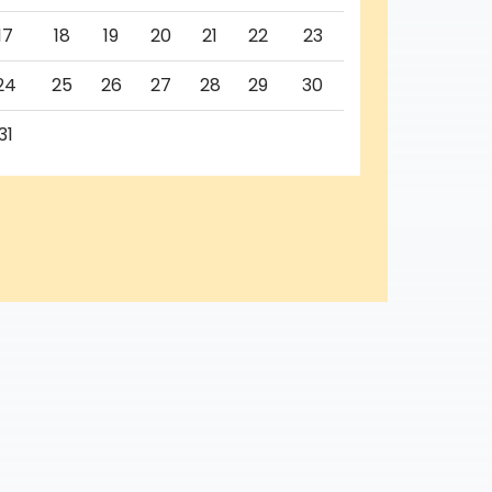
17
18
19
20
21
22
23
24
25
26
27
28
29
30
31