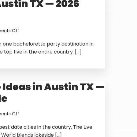
Austin TX — 2026
31
to
August
2,
2026
on
nts Off
Best
r one bachelorette party destination in
Bachelorette
Party
 top five in the entire country. […]
Ideas
in
Austin
TX
 Ideas in Austin TX —
—
2026
de
Guide
on
nts Off
Best
best date cities in the country. The Live
Date
Ideas
 World blends lakeside […]