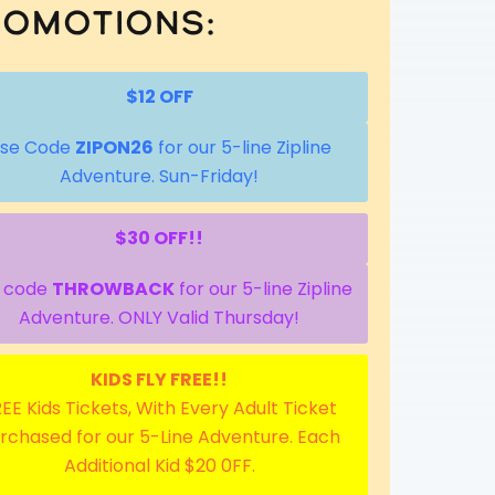
omotions:
$12 OFF
se Code
ZIPON26
for our 5-line Zipline
Adventure. Sun-Friday!
$30 OFF!!
 code
THROWBACK
for our 5-line Zipline
Adventure. ONLY Valid Thursday!
KIDS FLY FREE!!
EE Kids Tickets, With Every Adult Ticket
rchased for our 5-Line Adventure. Each
Additional Kid $20 0FF.