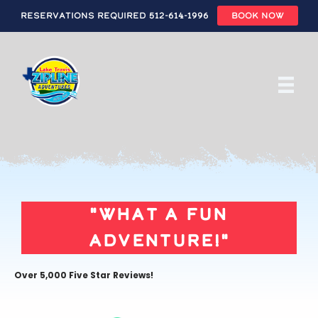
Reservations Required 512-614-1996
BOOK NOW
Skip
to
main
content
"What a fun
adventure!"
Over 5,000 Five Star Reviews!