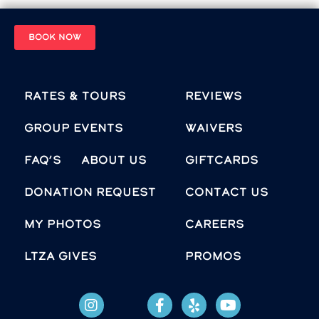
BOOK NOW
Rates & Tours
Reviews
Group Events
Waivers
FAQ’s
About Us
Giftcards
Donation Request
Contact Us
MY PHOTOS
Careers
LTZA GIVES
Promos