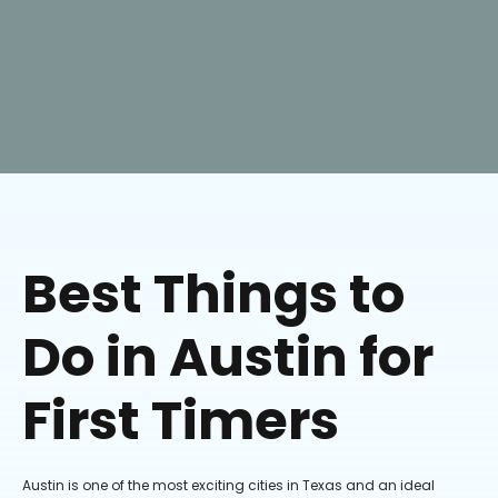
Best Things to
Do in Austin for
First Timers
Austin is one of the most exciting cities in Texas and an ideal