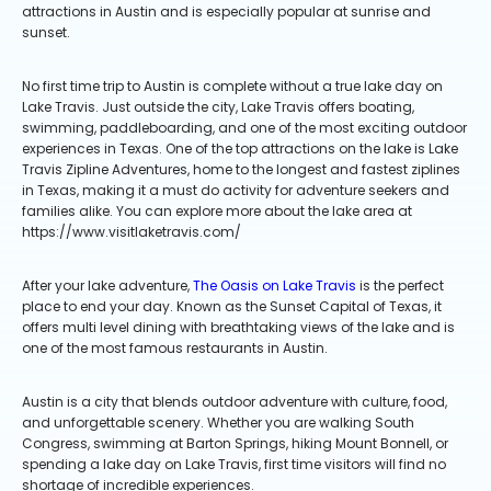
attractions in Austin and is especially popular at sunrise and
sunset.
No first time trip to Austin is complete without a true lake day on
Lake Travis. Just outside the city, Lake Travis offers boating,
swimming, paddleboarding, and one of the most exciting outdoor
experiences in Texas. One of the top attractions on the lake is Lake
Travis Zipline Adventures, home to the longest and fastest ziplines
in Texas, making it a must do activity for adventure seekers and
families alike. You can explore more about the lake area at
https://www.visitlaketravis.com/
After your lake adventure,
The Oasis on Lake Travis
is the perfect
place to end your day. Known as the Sunset Capital of Texas, it
offers multi level dining with breathtaking views of the lake and is
one of the most famous restaurants in Austin.
Austin is a city that blends outdoor adventure with culture, food,
and unforgettable scenery. Whether you are walking South
Congress, swimming at Barton Springs, hiking Mount Bonnell, or
spending a lake day on Lake Travis, first time visitors will find no
shortage of incredible experiences.