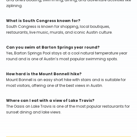
ziplining.
What is South Congress known for?
South Congress is known for shopping, local boutiques,
restaurants, live music, murals, and iconic Austin culture.
Can you swim at Barton Springs year round?
Yes, Barton Springs Pool stays at a cool natural temperature year
round and is one of Austin’s most popular swimming spots.
How hard is the Mount Bonnell hike?
Mount Bonnell is an easy short hike with stairs and is suitable for
most visitors, offering one of the best views in Austin.
Where can I eat with a view of Lake Travis?
The Oasis on Lake Travis is one of the most popular restaurants for
sunset dining and lake views.