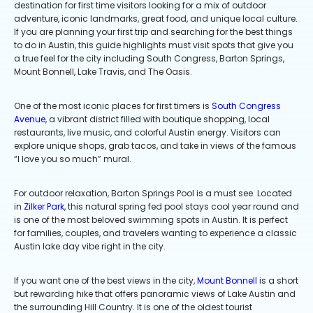
destination for first time visitors looking for a mix of outdoor
adventure, iconic landmarks, great food, and unique local culture.
If you are planning your first trip and searching for the best things
to do in Austin, this guide highlights must visit spots that give you
a true feel for the city including South Congress, Barton Springs,
Mount Bonnell, Lake Travis, and The Oasis.
One of the most iconic places for first timers is
South Congress
Avenue
, a vibrant district filled with boutique shopping, local
restaurants, live music, and colorful Austin energy. Visitors can
explore unique shops, grab tacos, and take in views of the famous
“I love you so much” mural.
For outdoor relaxation, Barton Springs Pool is a must see. Located
in
Zilker Park
, this natural spring fed pool stays cool year round and
is one of the most beloved swimming spots in Austin. It is perfect
for families, couples, and travelers wanting to experience a classic
Austin lake day vibe right in the city.
If you want one of the best views in the city,
Mount Bonnell
is a short
but rewarding hike that offers panoramic views of Lake Austin and
the surrounding Hill Country. It is one of the oldest tourist