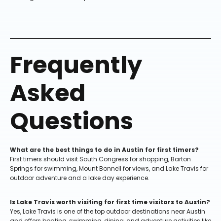
Frequently
Asked
Questions
What are the best things to do in Austin for first timers?
First timers should visit South Congress for shopping, Barton
Springs for swimming, Mount Bonnell for views, and Lake Travis for
outdoor adventure and a lake day experience.
Is Lake Travis worth visiting for first time visitors to Austin?
Yes, Lake Travis is one of the top outdoor destinations near Austin
and offers boating, swimming, dining, and adventure activities like