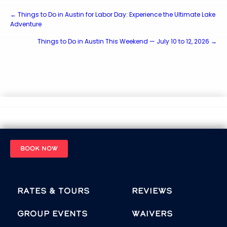
Posts
← Things to Do in Austin for Labor Day: Experience the Ultimate Lake
Adventure
navigation
Things to Do in Austin This Weekend — July 10 to 12, 2026 →
BOOK NOW
Rates & Tours
Reviews
Group Events
Waivers