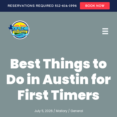
Reservations Required 512-614-1996
BOOK NOW
Skip
to
main
content
Best Things to
Do in Austin for
First Timers
July 5, 2026
/
Mallory
/
General