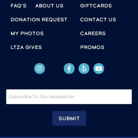
FAQ’s
About Us
Giftcards
Donation Request
Contact Us
MY PHOTOS
Careers
LTZA GIVES
Promos
Subscribe
To
Our
Newsletter