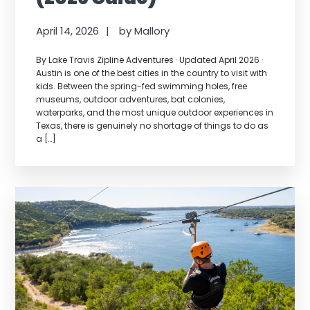
April 14, 2026
by
Mallory
By Lake Travis Zipline Adventures · Updated April 2026 ·
Austin is one of the best cities in the country to visit with
kids. Between the spring-fed swimming holes, free
museums, outdoor adventures, bat colonies,
waterparks, and the most unique outdoor experiences in
Texas, there is genuinely no shortage of things to do as
a […]