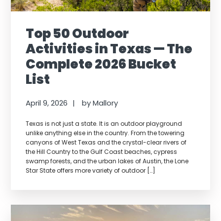
Top 50 Outdoor
Activities in Texas — The
Complete 2026 Bucket
List
April 9, 2026
by
Mallory
Texas is not just a state. It is an outdoor playground
unlike anything else in the country. From the towering
canyons of West Texas and the crystal-clear rivers of
the Hill Country to the Gulf Coast beaches, cypress
swamp forests, and the urban lakes of Austin, the Lone
Star State offers more variety of outdoor […]