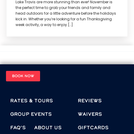
Lake Travis are more stunning than ever! November is
the perfect time to grab your friends and family and
head outdoors for a little adventure before the holidays
kick in. Whether you’re looking for a fun Thanksgiving
week activity, a way to enjoy […]
BOOK NOW
Rates & Tours
Reviews
Group Events
Waivers
FAQ’s
About Us
Giftcards