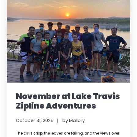
November at Lake Travis
Zipline Adventures
October 31, 2025
by
Mallory
The air is crisp, the leaves are falling, and the views over