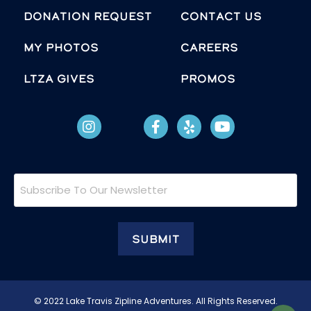
Donation Request
Contact Us
MY PHOTOS
Careers
LTZA GIVES
Promos
Subscribe
To
Our
Newsletter
© 2022 Lake Travis Zipline Adventures. All Rights Reserved.