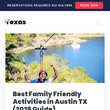
Reservations Required 512-614-1996
BOOK NOW
Skip
to
Texas
main
content
Best Family Friendly
Activities in Austin TX
(2026 Guide)