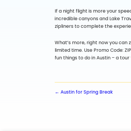
If a night flight is more your spe
incredible canyons and Lake Travis
zipliners to complete the experie
What’s more, right now you can zi
limited time. Use Promo Code: Z
fun things to do in Austin – a tou
Posts
← Austin for Spring Break
navigatio