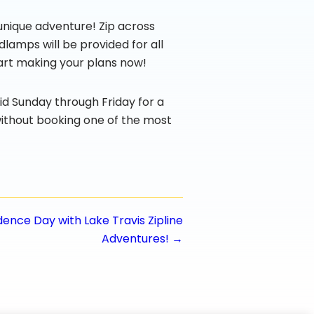
s unique adventure! Zip across
dlamps will be provided for all
start making your plans now!
lid Sunday through Friday for a
without booking one of the most
nce Day with Lake Travis Zipline
Adventures! →