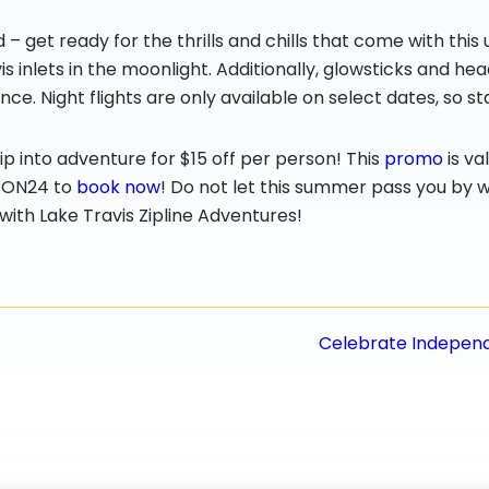
ed – get ready for the thrills and chills that come with thi
 inlets in the moonlight. Additionally, glowsticks and hea
nce. Night flights are only available on select dates, so 
p into adventure for $15 off per person! This
promo
is va
IPON24 to
book now
! Do not let this summer pass you by 
r with Lake Travis Zipline Adventures!
Celebrate Independe
n