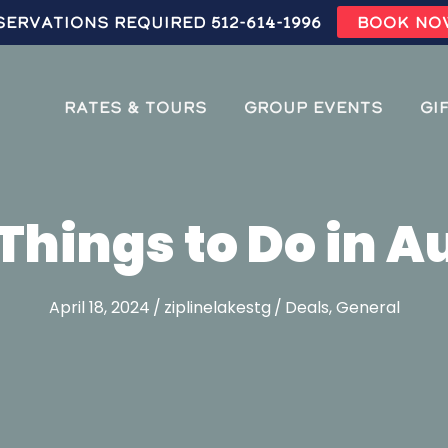
servations Required 512-614-1996
BOOK NO
Rates & Tours
Group Events
Gi
Things to Do in A
April 18, 2024
/
ziplinelakestg
/
Deals
,
General