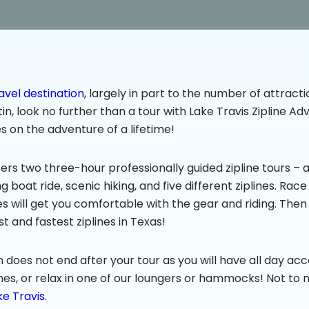
avel destination
, largely in part to the number of attractio
stin, look no further than a tour with Lake Travis Zipline 
s on the adventure of a lifetime!
ers two three-hour professionally guided zipline tours – a d
ng boat ride, scenic hiking, and five different ziplines. Rac
ines will get you comfortable with the gear and riding. Then
t and fastest ziplines in Texas!
fun does not end after your tour as you will have all day acc
mes, or relax in one of our loungers or hammocks! Not to 
ke Travis
.