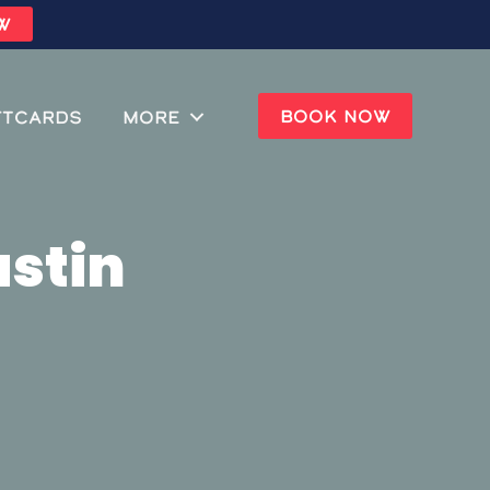
W
BOOK NOW
ftcards
MORE
ustin