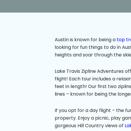
Austin is known for being a
top tr
looking for fun things to do in Au
heights and soar through the skie
Lake Travis Zipline Adventures off
flight! Each tour includes a relaxi
feet in length! Our first two zipl
lines – known for being the longes
If you opt for a day flight – the 
property. Enjoy a picnic, play ga
gorgeous Hill Country views of
La