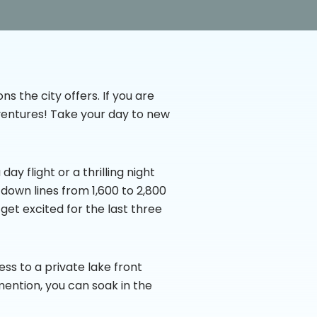
ns the city offers. If you are
Adventures! Take your day to new
ay flight or a thrilling night
e down lines from 1,600 to 2,800
 get excited for the last three
ess to a private lake front
mention, you can soak in the