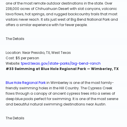
one of the most remote outdoor destinations in the state. Over
238,000 acres of Chihuahuan Desert with slot canyons, volcanic
lava flows, hot springs, and rugged backcountry trails that most
visitors never reach. It sits just west of Big Bend National Park and
offers a similar experience with far fewer people.
The Details
Location: Near Presidio, TX, West Texas
Cost: $5 per person
Website:
tpwd.texas.gov/state-parks/big-bend-ranch
#33 Swimming at Blue Hole Regional Park — Wimberley, TX
Blue Hole Regional Park
in Wimberley is one of the most family-
friendly swimming holes in the Hill Country. The Cypress Creek
flows through a canopy of ancient cypress trees into a series of
deep blue pools perfect for swimming. It is one of the most serene
and beautiful natural swimming destinations near Austin.
The Details