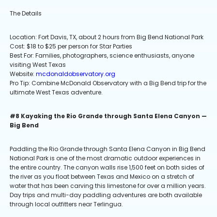
The Details
Location: Fort Davis, TX, about 2 hours from Big Bend National Park
Cost: $18 to $25 per person for Star Parties
Best For: Families, photographers, science enthusiasts, anyone
visiting West Texas
Website:
mcdonaldobservatory.org
Pro Tip: Combine McDonald Observatory with a Big Bend trip for the
ultimate West Texas adventure.
#8 Kayaking the Rio Grande through Santa Elena Canyon —
Big Bend
Paddling the Rio Grande through Santa Elena Canyon in Big Bend
National Park is one of the most dramatic outdoor experiences in
the entire country. The canyon walls rise 1,500 feet on both sides of
the river as you float between Texas and Mexico on a stretch of
water that has been carving this limestone for over a million years.
Day trips and multi-day paddling adventures are both available
through local outfitters near Terlingua.