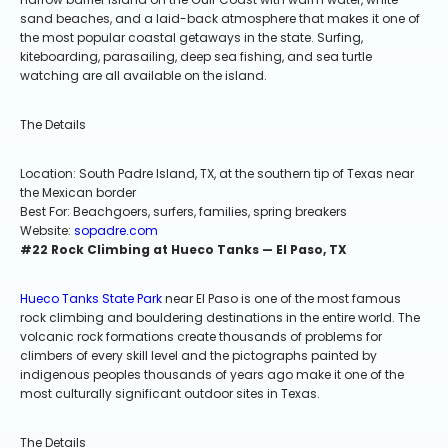
sand beaches, and a laid-back atmosphere that makes it one of
the most popular coastal getaways in the state. Surfing,
kiteboarding, parasailing, deep sea fishing, and sea turtle
watching are all available on the island.
The Details
Location: South Padre Island, TX, at the southern tip of Texas near
the Mexican border
Best For: Beachgoers, surfers, families, spring breakers
Website:
sopadre.com
#22 Rock Climbing at Hueco Tanks — El Paso, TX
Hueco Tanks State Park
near El Paso is one of the most famous
rock climbing and bouldering destinations in the entire world. The
volcanic rock formations create thousands of problems for
climbers of every skill level and the pictographs painted by
indigenous peoples thousands of years ago make it one of the
most culturally significant outdoor sites in Texas.
The Details