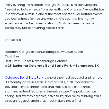
Every evening from March through October, 1.5 million Mexican
free-tailed bats emerge from beneath the Congress Avenue Bridge
in downtown Austin in one of the most spectacular natural events
you can witness for free anywhere in the country. The nightly
emergence has become a defining Austin experience and is
completely unlike anything else in Texas.
The Details
Location: Congress Avenue Bridge, downtown Austin
Cost: Free
Best Time: Sunset, March through October
#25 Exploring Colorado Bend State Park — Lampasas, TX
Colorado Bend State Park
is one of the most beautiful and remote
Hill Country parks in Texas. Gorman Falls, a 70-foot waterfall
covered in maidenhair ferns and moss, is one of the most
stunning natural features in the entire state. The park also has
spring-fed swimming holes, cave tours, and miles of hiking trails
through rugged terrain that most visitors never find.