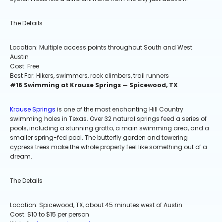
The Details
Location: Multiple access points throughout South and West
Austin
Cost: Free
Best For: Hikers, swimmers, rock climbers, trail runners
#16 Swimming at Krause Springs — Spicewood, TX
Krause Springs
is one of the most enchanting Hill Country
swimming holes in Texas. Over 32 natural springs feed a series of
pools, including a stunning grotto, a main swimming area, and a
smaller spring-fed pool. The butterfly garden and towering
cypress trees make the whole property feel like something out of a
dream.
The Details
Location: Spicewood, TX, about 45 minutes west of Austin
Cost: $10 to $15 per person