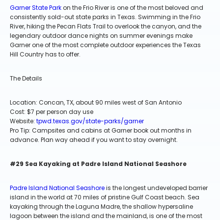
Garner State Park
on the Frio River is one of the most beloved and
consistently sold-out state parks in Texas. Swimming in the Frio
River, hiking the Pecan Flats Trail to overlook the canyon, and the
legendary outdoor dance nights on summer evenings make
Garner one of the most complete outdoor experiences the Texas
Hill Country has to offer.
The Details
Location: Concan, TX, about 90 miles west of San Antonio
Cost: $7 per person day use
Website:
tpwd.texas.gov/state-parks/garner
Pro Tip: Campsites and cabins at Garner book out months in
advance. Plan way ahead if you want to stay overnight.
#29 Sea Kayaking at Padre Island National Seashore
Padre Island National Seashore
is the longest undeveloped barrier
island in the world at 70 miles of pristine Gulf Coast beach. Sea
kayaking through the Laguna Madre, the shallow hypersaline
lagoon between the island and the mainland, is one of the most