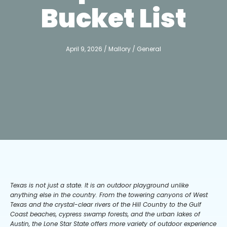
Bucket List
April 9, 2026
/
Mallory
/
General
Texas is not just a state. It is an outdoor playground unlike
anything else in the country. From the towering canyons of West
Texas and the crystal-clear rivers of the Hill Country to the Gulf
Coast beaches, cypress swamp forests, and the urban lakes of
Austin, the Lone Star State offers more variety of outdoor experience