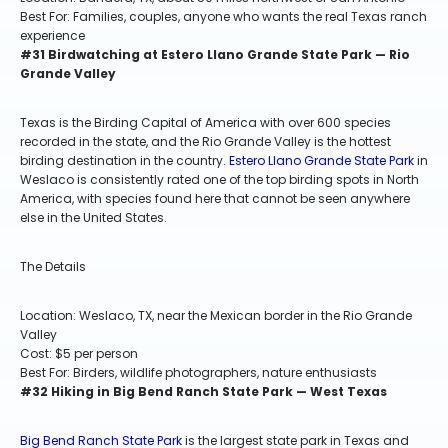
Best For: Families, couples, anyone who wants the real Texas ranch
experience
#31 Birdwatching at Estero Llano Grande State Park — Rio
Grande Valley
Texas is the Birding Capital of America with over 600 species
recorded in the state, and the Rio Grande Valley is the hottest
birding destination in the country.
Estero Llano Grande State Park
in
Weslaco is consistently rated one of the top birding spots in North
America, with species found here that cannot be seen anywhere
else in the United States.
The Details
Location: Weslaco, TX, near the Mexican border in the Rio Grande
Valley
Cost: $5 per person
Best For: Birders, wildlife photographers, nature enthusiasts
#32 Hiking in Big Bend Ranch State Park — West Texas
Big Bend Ranch State Park
is the largest state park in Texas and