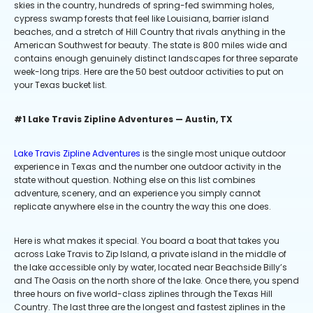
skies in the country, hundreds of spring-fed swimming holes,
cypress swamp forests that feel like Louisiana, barrier island
beaches, and a stretch of Hill Country that rivals anything in the
American Southwest for beauty. The state is 800 miles wide and
contains enough genuinely distinct landscapes for three separate
week-long trips. Here are the 50 best outdoor activities to put on
your Texas bucket list.
#1 Lake Travis Zipline Adventures — Austin, TX
Lake Travis Zipline Adventures
is the single most unique outdoor
experience in Texas and the number one outdoor activity in the
state without question. Nothing else on this list combines
adventure, scenery, and an experience you simply cannot
replicate anywhere else in the country the way this one does.
Here is what makes it special. You board a boat that takes you
across Lake Travis to Zip Island, a private island in the middle of
the lake accessible only by water, located near Beachside Billy’s
and The Oasis on the north shore of the lake. Once there, you spend
three hours on five world-class ziplines through the Texas Hill
Country. The last three are the longest and fastest ziplines in the