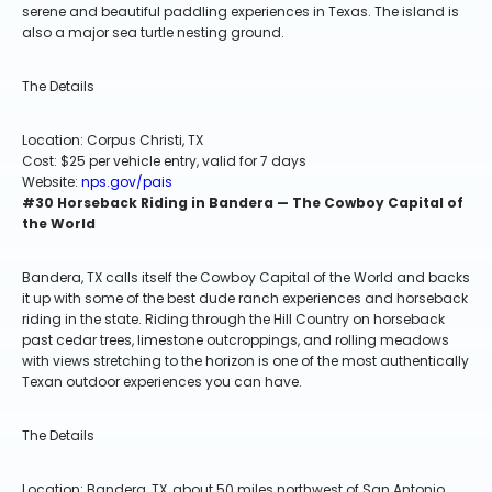
serene and beautiful paddling experiences in Texas. The island is
also a major sea turtle nesting ground.
The Details
Location: Corpus Christi, TX
Cost: $25 per vehicle entry, valid for 7 days
Website:
nps.gov/pais
#30 Horseback Riding in Bandera — The Cowboy Capital of
the World
Bandera, TX calls itself the Cowboy Capital of the World and backs
it up with some of the best dude ranch experiences and horseback
riding in the state. Riding through the Hill Country on horseback
past cedar trees, limestone outcroppings, and rolling meadows
with views stretching to the horizon is one of the most authentically
Texan outdoor experiences you can have.
The Details
Location: Bandera, TX, about 50 miles northwest of San Antonio