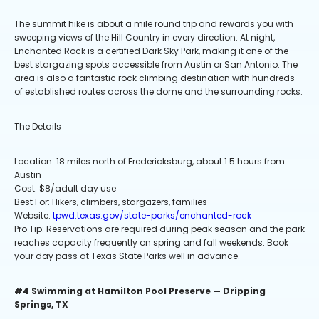
The summit hike is about a mile round trip and rewards you with
sweeping views of the Hill Country in every direction. At night,
Enchanted Rock is a certified Dark Sky Park, making it one of the
best stargazing spots accessible from Austin or San Antonio. The
area is also a fantastic rock climbing destination with hundreds
of established routes across the dome and the surrounding rocks.
The Details
Location: 18 miles north of Fredericksburg, about 1.5 hours from
Austin
Cost: $8/adult day use
Best For: Hikers, climbers, stargazers, families
Website:
tpwd.texas.gov/state-parks/enchanted-rock
Pro Tip: Reservations are required during peak season and the park
reaches capacity frequently on spring and fall weekends. Book
your day pass at Texas State Parks well in advance.
#4 Swimming at Hamilton Pool Preserve — Dripping
Springs, TX