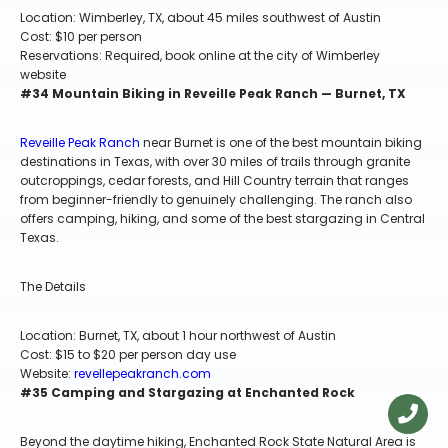
Location: Wimberley, TX, about 45 miles southwest of Austin
Cost: $10 per person
Reservations: Required, book online at the city of Wimberley
website
#34 Mountain Biking in Reveille Peak Ranch — Burnet, TX
Reveille Peak Ranch
near Burnet is one of the best mountain biking
destinations in Texas, with over 30 miles of trails through granite
outcroppings, cedar forests, and Hill Country terrain that ranges
from beginner-friendly to genuinely challenging. The ranch also
offers camping, hiking, and some of the best stargazing in Central
Texas.
The Details
Location: Burnet, TX, about 1 hour northwest of Austin
Cost: $15 to $20 per person day use
Website:
revellepeakranch.com
#35 Camping and Stargazing at Enchanted Rock
Beyond the daytime hiking, Enchanted Rock State Natural Area is