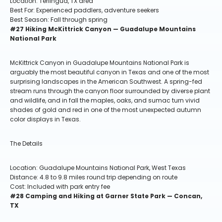
Location: Terlingua, TX area
Best For: Experienced paddlers, adventure seekers
Best Season: Fall through spring
#27 Hiking McKittrick Canyon — Guadalupe Mountains
National Park
McKittrick Canyon in Guadalupe Mountains National Park is
arguably the most beautiful canyon in Texas and one of the most
surprising landscapes in the American Southwest. A spring-fed
stream runs through the canyon floor surrounded by diverse plant
and wildlife, and in fall the maples, oaks, and sumac turn vivid
shades of gold and red in one of the most unexpected autumn
color displays in Texas.
The Details
Location: Guadalupe Mountains National Park, West Texas
Distance: 4.8 to 9.8 miles round trip depending on route
Cost: Included with park entry fee
#28 Camping and Hiking at Garner State Park — Concan,
TX