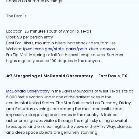
canyon on summer evenings.
The Details
Location: 25 minutes south of Amarillo, Texas
Cost: $8 per person entry
Best For: Hikers, mountain bikers, horseback riders, families
Website:
tpwd.texas.gov/state-parks/palo-duro-canyon
Pro Tip: Visit in spring or fall for the best temperatures. Summer
highs regularly exceed 100 degrees in the canyon.
#7 Stargazing at McDonald Observatory — Fort Davis, TX
McDonald Observatory
in the Davis Mountains of West Texas sits at
6,800 feet elevation under one of the darkest skies in the
continental United States. The Star Parties held on Tuesday, Friday,
and Saturday evenings are among the most accessible and
impressive stargazing experiences in the country. A trained
astronomer guides visitors through the night sky using powerful
telescopes, and on clear nights the views of the Milky Way, planets,
and deep space objects are genuinely stunning.