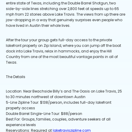
entire state of Texas, including the Double Barrel Shotgun, two
side-by-side lines stretching over 2,800 feet at speeds up to 65
mph from 22 stories above Lake Travis. The views from up there are
jaw-dropping in a way that genuinely surprises even people who
have lived in Austin their whole lives.
After the tour your group gets full-day access to the private
lakefront property on Zip Island, where you can jump off the boat
dock into Lake Travis, relax in hammocks, and enjoy the Hill
Country from one of the most beautiful vantage points in all of
Texas.
The Details
Location: Near Beachside Billy’s and The Oasis on Lake Travis, 25
to 30 minutes northwest of downtown Austin
5-Line Zipline Tour: $138/person, includes full-day lakefront
property access
Double Barrel Single-Line Tour: $88/person
Best For: Groups, families, couples, adventure seekers of all
experience levels
Reservations: Required at
laketraviszipline.com