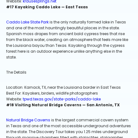
Website:
krausesprings.net
#17 Kayaking Caddo Lake — East Texas
Caddo Lake State Park
is the only naturally formed lake in Texas
and one of the most hauntingly beautiful places in the state.
Spanish moss drapes from ancient bald cypress trees that rise
from the black water, creating an atmosphere that feels more like
the Louisiana bayou than Texas. Kayaking through the cypress
forest here is an outdoor experience unlike anything else in the
state.
The Details
Location: Karnack, TX, near the Louisiana border in East Texas
Best For: Kayakers, birders, wildlife photographers
Website:
tpwd.texas.gov/state-parks/caddo-lake
#18 Visiting Natural Bridge Caverns — San Antonio, TX
Natural Bridge Caverns
is the largest commercial cavern system
in Texas and one of the most accessible underground adventures
in the state. The Discovery Tour takes you 1.25 miles underground
through massive chambers filled with stalactites, stalagmites,