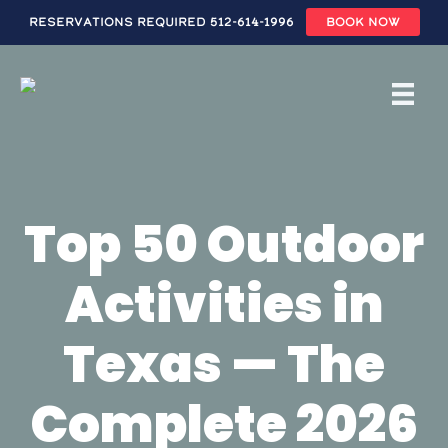
Reservations Required 512-614-1996
BOOK NOW
Skip
to
main
content
Top 50 Outdoor
Activities in
Texas — The
Complete 2026