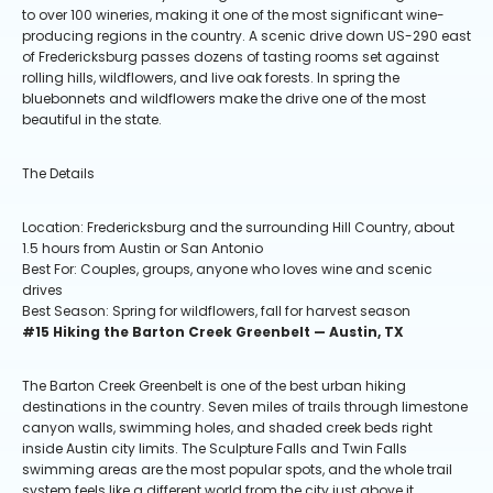
to over 100 wineries, making it one of the most significant wine-
producing regions in the country. A scenic drive down US-290 east
of Fredericksburg passes dozens of tasting rooms set against
rolling hills, wildflowers, and live oak forests. In spring the
bluebonnets and wildflowers make the drive one of the most
beautiful in the state.
The Details
Location: Fredericksburg and the surrounding Hill Country, about
1.5 hours from Austin or San Antonio
Best For: Couples, groups, anyone who loves wine and scenic
drives
Best Season: Spring for wildflowers, fall for harvest season
#15 Hiking the Barton Creek Greenbelt — Austin, TX
The Barton Creek Greenbelt is one of the best urban hiking
destinations in the country. Seven miles of trails through limestone
canyon walls, swimming holes, and shaded creek beds right
inside Austin city limits. The Sculpture Falls and Twin Falls
swimming areas are the most popular spots, and the whole trail
system feels like a different world from the city just above it.