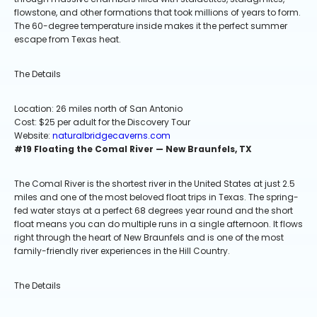
flowstone, and other formations that took millions of years to form.
The 60-degree temperature inside makes it the perfect summer
escape from Texas heat.
The Details
Location: 26 miles north of San Antonio
Cost: $25 per adult for the Discovery Tour
Website:
naturalbridgecaverns.com
#19 Floating the Comal River — New Braunfels, TX
The Comal River is the shortest river in the United States at just 2.5
miles and one of the most beloved float trips in Texas. The spring-
fed water stays at a perfect 68 degrees year round and the short
float means you can do multiple runs in a single afternoon. It flows
right through the heart of New Braunfels and is one of the most
family-friendly river experiences in the Hill Country.
The Details