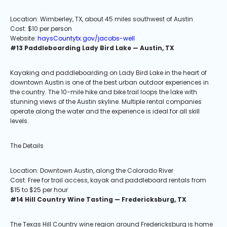
Location: Wimberley, TX, about 45 miles southwest of Austin
Cost: $10 per person
Website:
haysCountytx.gov/jacobs-well
#13 Paddleboarding Lady Bird Lake — Austin, TX
Kayaking and paddleboarding on Lady Bird Lake in the heart of
downtown Austin is one of the best urban outdoor experiences in
the country. The 10-mile hike and bike trail loops the lake with
stunning views of the Austin skyline. Multiple rental companies
operate along the water and the experience is ideal for all skill
levels.
The Details
Location: Downtown Austin, along the Colorado River
Cost: Free for trail access, kayak and paddleboard rentals from
$15 to $25 per hour
#14 Hill Country Wine Tasting — Fredericksburg, TX
The Texas Hill Country wine region around Fredericksburg is home