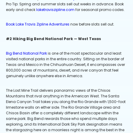
Pro Tip: Spring and summer slots sell out weeks in advance. Book
early and check
laketraviszipline.com
for seasonal promo codes.
Book Lake Travis Zipline Adventures
now before slots sell out.
#2 Hiking Big Bend National Park — West Texas
Big Bend National Park
is one of the most spectacular and least
visited national parks in the entire country. Sitting on the border of
Texas and Mexico in the Chihuahuan Desert, it encompasses over
800,000 acres of mountains, desert, and river canyon that feel
genuinely unlike anywhere else in America.
The Lost Mine Trail delivers panoramic views of the Chisos
Mountains that rival anything in the American West. The Santa
Elena Canyon Trail takes you along the Rio Grande with 1,500-foot
limestone walls on either side. The Rio Grande Village area and
Chisos Basin offer a completely different landscape within the
same park. Big Bend rewards those who spend multiple days
exploring, and its International Dark Sky Park designation means
the stargazing here on a moonless night is among the best in the