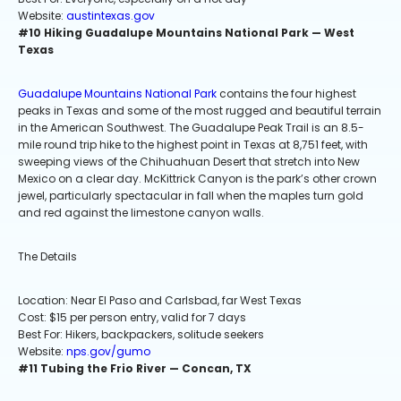
Website:
austintexas.gov
#10 Hiking Guadalupe Mountains National Park — West
Texas
Guadalupe Mountains National Park
contains the four highest
peaks in Texas and some of the most rugged and beautiful terrain
in the American Southwest. The Guadalupe Peak Trail is an 8.5-
mile round trip hike to the highest point in Texas at 8,751 feet, with
sweeping views of the Chihuahuan Desert that stretch into New
Mexico on a clear day. McKittrick Canyon is the park’s other crown
jewel, particularly spectacular in fall when the maples turn gold
and red against the limestone canyon walls.
The Details
Location: Near El Paso and Carlsbad, far West Texas
Cost: $15 per person entry, valid for 7 days
Best For: Hikers, backpackers, solitude seekers
Website:
nps.gov/gumo
#11 Tubing the Frio River — Concan, TX