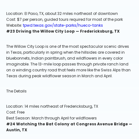
Location: El Paso, TX, about 32 miles northeast of downtown
Cost: $7 per person, guided tours required for most of the park
Website:
tpwd.texas.gov/state-parks/hueco-tanks
#23 Driving the Willow City Loop — Fredericksburg, TX
The Willow City Loop is one of the most spectacular scenic drives
in Texas, particularly in spring when the hillsides are covered in
bluebonnets, Indian paintbrush, and wildflowers in every color
imaginable. The 13-mile loop passes through private ranch land
on a winding country road that feels more like the Swiss Alps than
Texas during peak wildflower season in March and April.
The Details
Location: 14 miles northeast of Fredericksburg, TX
Cost: Free
Best Season: March through April for wildflowers
#24 Watching the Bat Colony at Congress Avenue Bridge —
Austin, TX