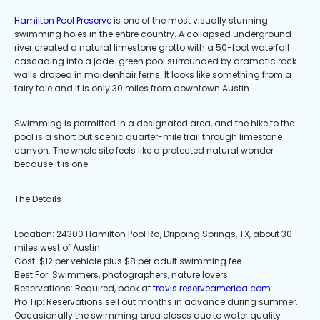
Hamilton Pool Preserve
is one of the most visually stunning
swimming holes in the entire country. A collapsed underground
river created a natural limestone grotto with a 50-foot waterfall
cascading into a jade-green pool surrounded by dramatic rock
walls draped in maidenhair ferns. It looks like something from a
fairy tale and it is only 30 miles from downtown Austin.
Swimming is permitted in a designated area, and the hike to the
pool is a short but scenic quarter-mile trail through limestone
canyon. The whole site feels like a protected natural wonder
because it is one.
The Details
Location: 24300 Hamilton Pool Rd, Dripping Springs, TX, about 30
miles west of Austin
Cost: $12 per vehicle plus $8 per adult swimming fee
Best For: Swimmers, photographers, nature lovers
Reservations: Required, book at
travis.reserveamerica.com
Pro Tip: Reservations sell out months in advance during summer.
Occasionally the swimming area closes due to water quality