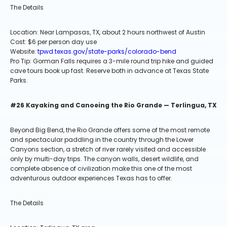
The Details
Location: Near Lampasas, TX, about 2 hours northwest of Austin
Cost: $6 per person day use
Website:
tpwd.texas.gov/state-parks/colorado-bend
Pro Tip: Gorman Falls requires a 3-mile round trip hike and guided
cave tours book up fast. Reserve both in advance at Texas State
Parks.
#26 Kayaking and Canoeing the Rio Grande — Terlingua, TX
Beyond Big Bend, the Rio Grande offers some of the most remote
and spectacular paddling in the country through the Lower
Canyons section, a stretch of river rarely visited and accessible
only by multi-day trips. The canyon walls, desert wildlife, and
complete absence of civilization make this one of the most
adventurous outdoor experiences Texas has to offer.
The Details