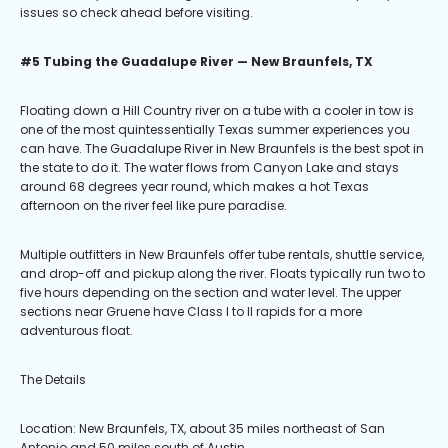
issues so check ahead before visiting.
#5 Tubing the Guadalupe River — New Braunfels, TX
Floating down a Hill Country river on a tube with a cooler in tow is
one of the most quintessentially Texas summer experiences you
can have. The Guadalupe River in New Braunfels is the best spot in
the state to do it. The water flows from Canyon Lake and stays
around 68 degrees year round, which makes a hot Texas
afternoon on the river feel like pure paradise.
Multiple outfitters in New Braunfels offer tube rentals, shuttle service,
and drop-off and pickup along the river. Floats typically run two to
five hours depending on the section and water level. The upper
sections near Gruene have Class I to II rapids for a more
adventurous float.
The Details
Location: New Braunfels, TX, about 35 miles northeast of San
Antonio and 50 miles south of Austin