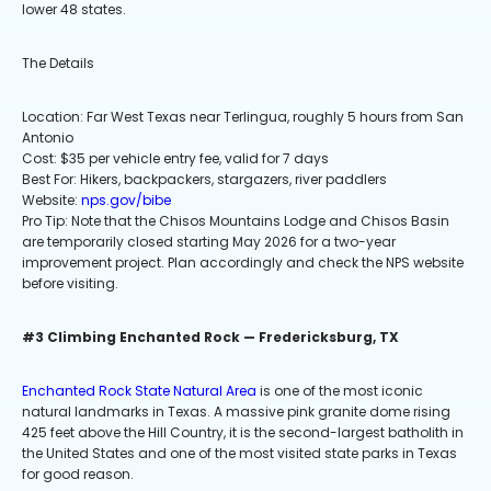
lower 48 states.
The Details
Location: Far West Texas near Terlingua, roughly 5 hours from San
Antonio
Cost: $35 per vehicle entry fee, valid for 7 days
Best For: Hikers, backpackers, stargazers, river paddlers
Website:
nps.gov/bibe
Pro Tip: Note that the Chisos Mountains Lodge and Chisos Basin
are temporarily closed starting May 2026 for a two-year
improvement project. Plan accordingly and check the NPS website
before visiting.
#3 Climbing Enchanted Rock — Fredericksburg, TX
Enchanted Rock State Natural Area
is one of the most iconic
natural landmarks in Texas. A massive pink granite dome rising
425 feet above the Hill Country, it is the second-largest batholith in
the United States and one of the most visited state parks in Texas
for good reason.