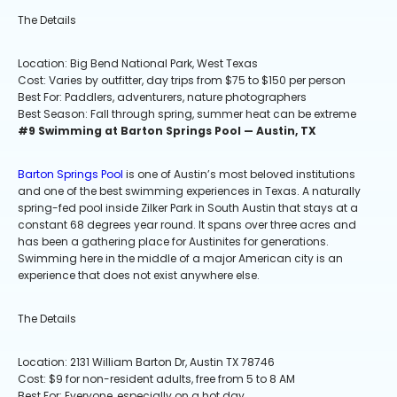
The Details
Location: Big Bend National Park, West Texas
Cost: Varies by outfitter, day trips from $75 to $150 per person
Best For: Paddlers, adventurers, nature photographers
Best Season: Fall through spring, summer heat can be extreme
#9 Swimming at Barton Springs Pool — Austin, TX
Barton Springs Pool
is one of Austin’s most beloved institutions
and one of the best swimming experiences in Texas. A naturally
spring-fed pool inside Zilker Park in South Austin that stays at a
constant 68 degrees year round. It spans over three acres and
has been a gathering place for Austinites for generations.
Swimming here in the middle of a major American city is an
experience that does not exist anywhere else.
The Details
Location: 2131 William Barton Dr, Austin TX 78746
Cost: $9 for non-resident adults, free from 5 to 8 AM
Best For: Everyone, especially on a hot day