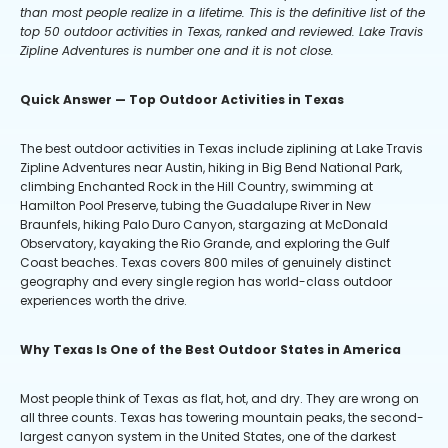
than most people realize in a lifetime. This is the definitive list of the
top 50 outdoor activities in Texas, ranked and reviewed. Lake Travis
Zipline Adventures is number one and it is not close.
Quick Answer — Top Outdoor Activities in Texas
The best outdoor activities in Texas include ziplining at Lake Travis
Zipline Adventures near Austin, hiking in Big Bend National Park,
climbing Enchanted Rock in the Hill Country, swimming at
Hamilton Pool Preserve, tubing the Guadalupe River in New
Braunfels, hiking Palo Duro Canyon, stargazing at McDonald
Observatory, kayaking the Rio Grande, and exploring the Gulf
Coast beaches. Texas covers 800 miles of genuinely distinct
geography and every single region has world-class outdoor
experiences worth the drive.
Why Texas Is One of the Best Outdoor States in America
Most people think of Texas as flat, hot, and dry. They are wrong on
all three counts. Texas has towering mountain peaks, the second-
largest canyon system in the United States, one of the darkest