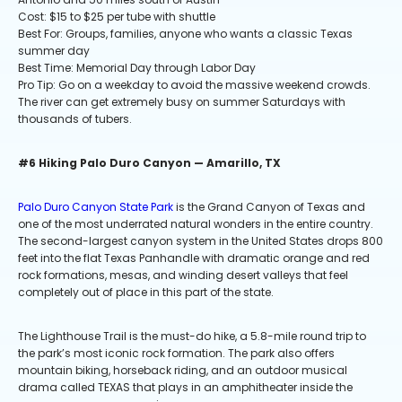
Cost: $15 to $25 per tube with shuttle
Best For: Groups, families, anyone who wants a classic Texas
summer day
Best Time: Memorial Day through Labor Day
Pro Tip: Go on a weekday to avoid the massive weekend crowds.
The river can get extremely busy on summer Saturdays with
thousands of tubers.
#6 Hiking Palo Duro Canyon — Amarillo, TX
Palo Duro Canyon State Park
is the Grand Canyon of Texas and
one of the most underrated natural wonders in the entire country.
The second-largest canyon system in the United States drops 800
feet into the flat Texas Panhandle with dramatic orange and red
rock formations, mesas, and winding desert valleys that feel
completely out of place in this part of the state.
The Lighthouse Trail is the must-do hike, a 5.8-mile round trip to
the park’s most iconic rock formation. The park also offers
mountain biking, horseback riding, and an outdoor musical
drama called TEXAS that plays in an amphitheater inside the