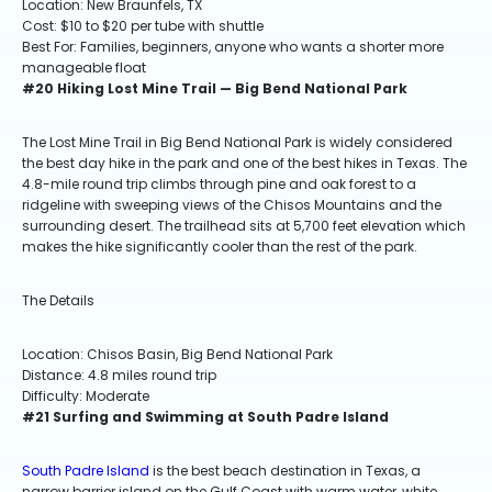
Location: New Braunfels, TX
Cost: $10 to $20 per tube with shuttle
Best For: Families, beginners, anyone who wants a shorter more
manageable float
#20 Hiking Lost Mine Trail — Big Bend National Park
The Lost Mine Trail in Big Bend National Park is widely considered
the best day hike in the park and one of the best hikes in Texas. The
4.8-mile round trip climbs through pine and oak forest to a
ridgeline with sweeping views of the Chisos Mountains and the
surrounding desert. The trailhead sits at 5,700 feet elevation which
makes the hike significantly cooler than the rest of the park.
The Details
Location: Chisos Basin, Big Bend National Park
Distance: 4.8 miles round trip
Difficulty: Moderate
#21 Surfing and Swimming at South Padre Island
South Padre Island
is the best beach destination in Texas, a
narrow barrier island on the Gulf Coast with warm water, white