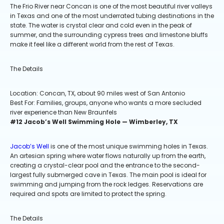
The Frio River near Concan is one of the most beautiful river valleys
in Texas and one of the most underrated tubing destinations in the
state. The water is crystal clear and cold even in the peak of
summer, and the surrounding cypress trees and limestone bluffs
make it feel like a different world from the rest of Texas.
The Details
Location: Concan, TX, about 90 miles west of San Antonio
Best For: Families, groups, anyone who wants a more secluded
river experience than New Braunfels
#12 Jacob’s Well Swimming Hole — Wimberley, TX
Jacob’s Well
is one of the most unique swimming holes in Texas.
An artesian spring where water flows naturally up from the earth,
creating a crystal-clear pool and the entrance to the second-
largest fully submerged cave in Texas. The main pool is ideal for
swimming and jumping from the rock ledges. Reservations are
required and spots are limited to protect the spring.
The Details