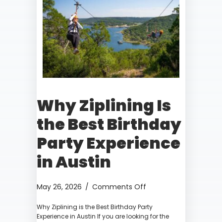
Why Ziplining Is
the Best Birthday
Party Experience
in Austin
on
May 26, 2026
/
Comments Off
Why
Why Ziplining is the Best Birthday Party
Ziplining
Experience in Austin If you are looking for the
Is