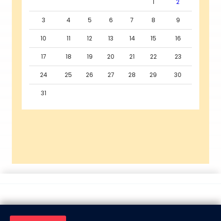
1
2
3
4
5
6
7
8
9
10
11
12
13
14
15
16
17
18
19
20
21
22
23
24
25
26
27
28
29
30
31