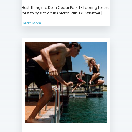
Best
Best Things to Do in Cedar Park TX Looking for the
Things
best things to do in Cedar Park, TX? Whether […]
to
Do
Read More
in
Cedar
Park
TX