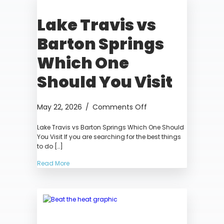
Texas
Lake Travis vs
Barton Springs
Which One
Should You Visit
on
May 22, 2026
/
Comments Off
Lake
Lake Travis vs Barton Springs Which One Should
Travis
You Visit If you are searching for the best things
vs
to do […]
Barton
Springs
Read More
Which
One
Should
You
Visit