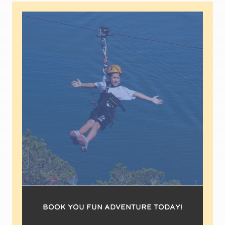
book you fun adventure today!