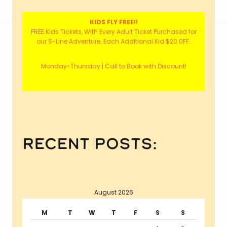
KIDS FLY FREE!!
FREE Kids Tickets, With Every Adult Ticket Purchased for
our 5-Line Adventure. Each Additional Kid $20 0FF.
Monday-Thursday | Call to Book with Discount!
recent posts:
August 2026
M
T
W
T
F
S
S