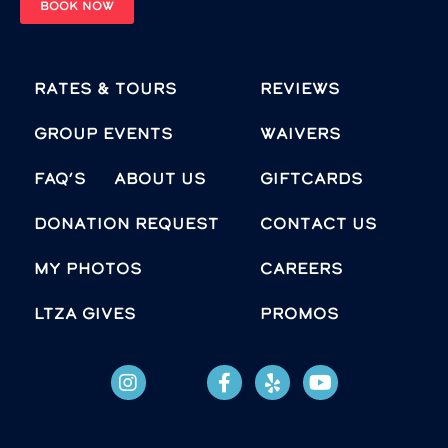
BOOK NOW
Rates & Tours
Reviews
Group Events
Waivers
FAQ’s
About Us
Giftcards
Donation Request
Contact Us
MY PHOTOS
Careers
LTZA GIVES
Promos