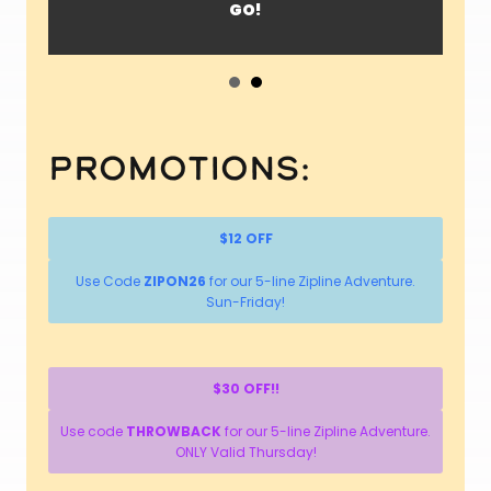
GO!
Promotions:
$12 OFF
Use Code
ZIPON26
for our 5-line Zipline Adventure.
Sun-Friday!
$30 OFF!!
Use code
THROWBACK
for our 5-line Zipline Adventure.
ONLY Valid Thursday!