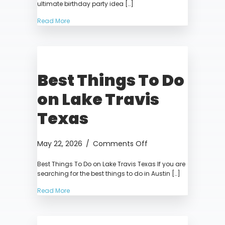
ultimate birthday party idea […]
the
Best
Read More
Birthday
Party
Experience
in
Best Things To Do
Austin
on Lake Travis
Texas
on
May 22, 2026
/
Comments Off
Best
Best Things To Do on Lake Travis Texas If you are
Things
searching for the best things to do in Austin […]
To
Do
Read More
on
Lake
Travis