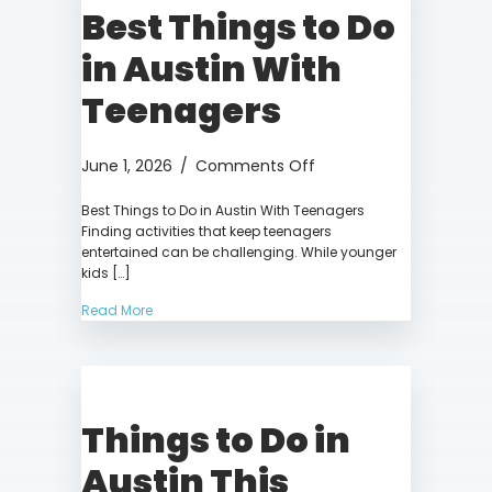
Best Things to Do
in Austin With
Teenagers
on
June 1, 2026
/
Comments Off
Best
Best Things to Do in Austin With Teenagers
Things
Finding activities that keep teenagers
to
entertained can be challenging. While younger
Do
kids […]
in
Austin
Read More
With
Teenagers
Things to Do in
Austin This