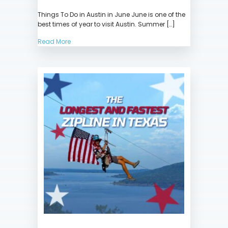
Things
Things To Do in Austin in June June is one of the
To
best times of year to visit Austin. Summer […]
Do
in
Read More
Austin
in
June