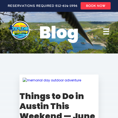
Reservations Required 512-614-1996
BOOK NOW
Skip
to
Blog
main
content
Things to Do in
Austin This
Weekend — June