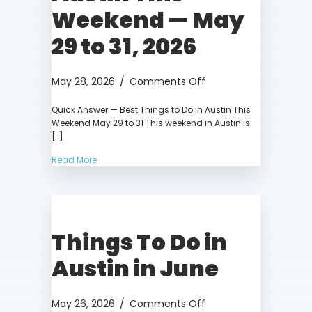
Weekend — May
29 to 31, 2026
on
May 28, 2026
/
Comments Off
Things
Quick Answer — Best Things to Do in Austin This
to
Weekend May 29 to 31 This weekend in Austin is
Do
[…]
in
Austin
Read More
This
Weekend
—
May
Things To Do in
29
to
Austin in June
31,
2026
on
May 26, 2026
/
Comments Off