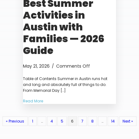
Best Summer
Activities in
Austin with
Families — 2026
Guide
on
May 21, 2026
/
Comments Off
Best
Table of Contents Summer in Austin runs hot
Summer
and long and absolutely full of things to do.
Activities
From Memorial Day […]
in
Austin
Read More
with
Families
—
« Previous
1
…
4
5
6
7
8
…
14
Next »
2026
Guide