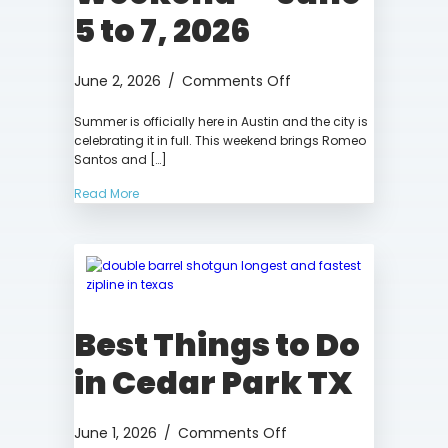
5 to 7, 2026
on
June 2, 2026
/
Comments Off
Things
Summer is officially here in Austin and the city is
to
celebrating it in full. This weekend brings Romeo
Do
Santos and […]
in
Austin
Read More
This
Weekend
—
June
5
to
Best Things to Do
7,
2026
in Cedar Park TX
on
June 1, 2026
/
Comments Off