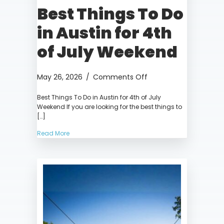
Best Things To Do
in Austin for 4th
of July Weekend
on
May 26, 2026
/
Comments Off
Best
Best Things To Do in Austin for 4th of July
Things
Weekend If you are looking for the best things to
To
[…]
Do
in
Read More
Austin
for
4th
of
July
Weekend