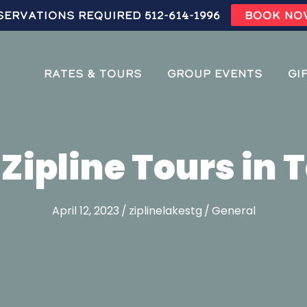
servations Required 512-614-1996
BOOK NO
Rates & Tours
Group Events
Gi
 Zipline Tours in 
April 12, 2023
/
ziplinelakestg
/
General