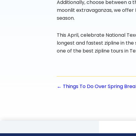
Additionally, choose between a th
moonlit extravaganzas, we offer 
season.
This April, celebrate National Te
longest and fastest zipline in th
one of the best zipline tours in Te
Posts
← Things To Do Over Spring Brea
navigatio