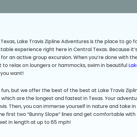
 Texas, Lake Travis Zipline Adventures is the place to go fo
table experience right here in Central Texas. Because it’s 
s for an active group excursion. When you’re done with th
t to relax on loungers or hammocks, swim in beautiful
Lak
 you want!
f fun, but we offer the best of the best at Lake Travis Zi
of which are the longest and fastest in Texas. Your adventur
avis. Then, you can immerse yourself in nature and take in
 the first two “Bunny Slope” lines and get comfortable with
et in length at up to 65 mph!