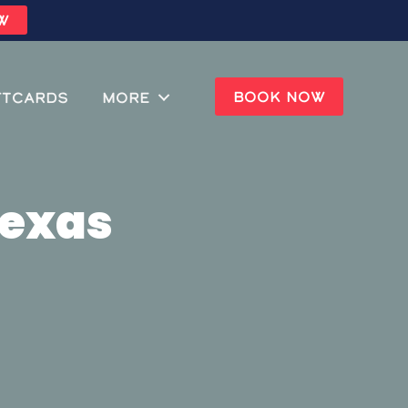
W
BOOK NOW
ftcards
MORE
Texas