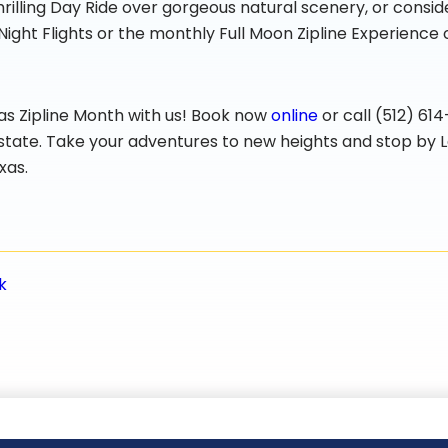
rilling Day Ride over gorgeous natural scenery, or consid
Night Flights or the monthly Full Moon Zipline Experience
xas Zipline Month with us! Book now
online
or call (512) 61
e state. Take your adventures to new heights and stop by L
xas.
k
n