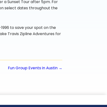
er a Sunset Tour after 5pm. For
 on select dates throughout the
4-1996 to save your spot on the
ake Travis Zipline Adventures for
Fun Group Events in Austin →