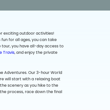
r exciting outdoor activities!
fun for all ages, you can take
e tour, you have all-day access to
e Travis
, and enjoy the private
pline Adventures. Our 3-hour World
e will start with a relaxing boat
 the scenery as you hike to the
 the process, race down the final