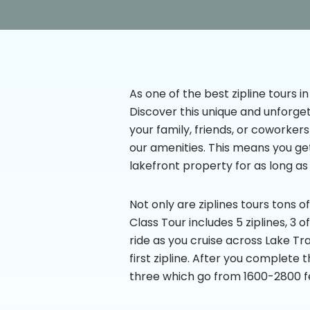
As one of the best zipline tours in
Discover this unique and unforget
your family, friends, or coworker
our amenities. This means you ge
lakefront property for as long as
Not only are ziplines tours tons o
Class Tour includes 5 ziplines, 3 
ride as you cruise across Lake Tr
first zipline. After you complete
three which go from 1600-2800 fe