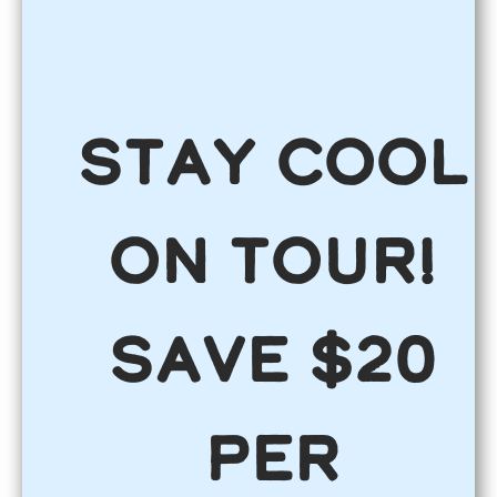
Stay COOL
on Tour!
Save $20
per