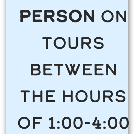
person
on
tours
between
the hours
of 1:00-4:00