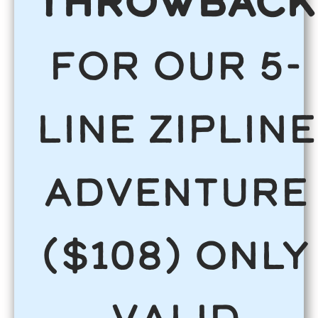
THROWBACK
for our 5-
line Zipline
Adventure
($108) ONLY