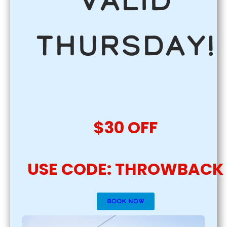
Valid
Thursday!
$30 OFF
USE CODE: THROWBACK
BOOK NOW