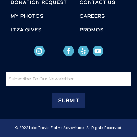
Donation Request
Contact Us
MY PHOTOS
Careers
LTZA GIVES
Promos
Subscribe
To
Our
Newsletter
© 2022 Lake Travis Zipline Adventures. All Rights Reserved.