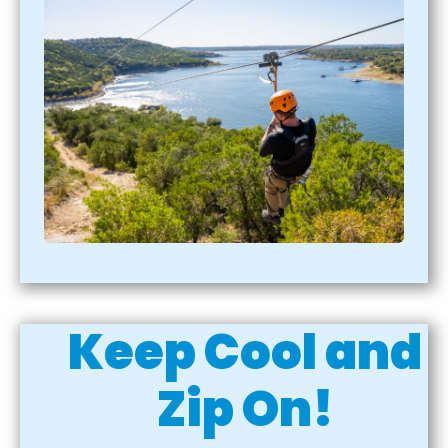
Keep Cool and
Zip On!