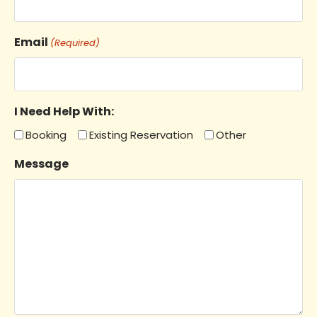
Email
(Required)
I Need Help With:
Booking
Existing Reservation
Other
Message