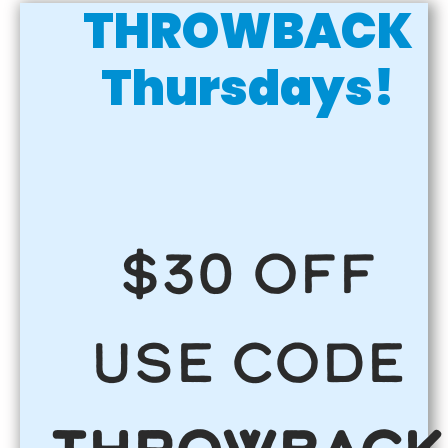
THROWBACK
Thursdays!
$30 OFF
use code