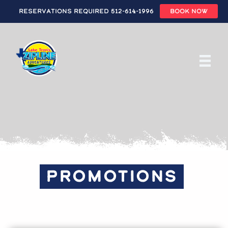
Reservations Required 512-614-1996
BOOK NOW
Skip
to
main
content
PROMOTIONS