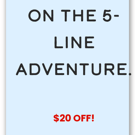
on the 5-
Line
Adventure.
$20 OFF!