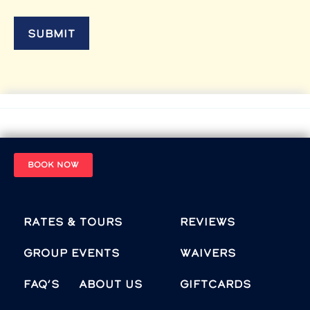
BOOK NOW
Rates & Tours
Reviews
Group Events
Waivers
FAQ’s
About Us
Giftcards