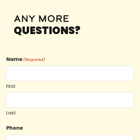
any more
QUESTIONS?
Name
(Required)
First
Last
Phone