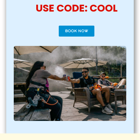
USE CODE: COOL
BOOK NOW