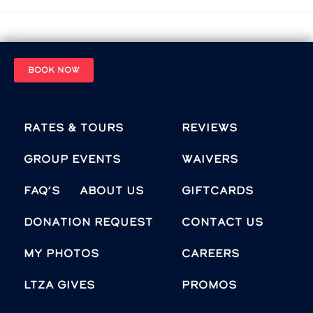
BOOK NOW
Rates & Tours
Reviews
Group Events
Waivers
FAQ’s
About Us
Giftcards
Donation Request
Contact Us
MY PHOTOS
Careers
LTZA GIVES
Promos