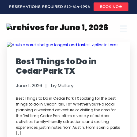
Reservations Required 512-614-1996
BOOK NOW
Skip
to
Archives for June 1, 2026
main
content
Best Things to Do in
Cedar Park TX
June 1, 2026
by
Mallory
Best Things to Do in Cedar Park TX Looking for the best
things to do in Cedar Park, TX? Whether you’re a local
planning a weekend adventure or visiting the area for
the first time, Cedar Park offers a variety of outdoor
activities, family-friendly attractions, and exciting
experiences just minutes from Austin. From scenic parks
[…]