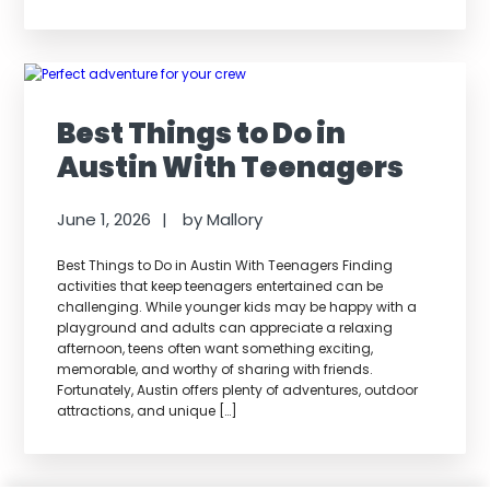
Best Things to Do in
Austin With Teenagers
June 1, 2026
by
Mallory
Best Things to Do in Austin With Teenagers Finding
activities that keep teenagers entertained can be
challenging. While younger kids may be happy with a
playground and adults can appreciate a relaxing
afternoon, teens often want something exciting,
memorable, and worthy of sharing with friends.
Fortunately, Austin offers plenty of adventures, outdoor
attractions, and unique […]