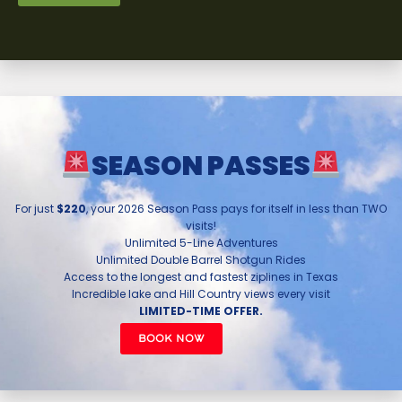
SEASON PASSES
For just
$220
, your 2026 Season Pass pays for itself in less than TWO
visits!
Unlimited 5-Line Adventures
Unlimited Double Barrel Shotgun Rides
Access to the longest and fastest ziplines in Texas
Incredible lake and Hill Country views every visit
LIMITED-TIME OFFER.
BOOK NOW