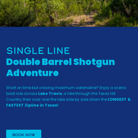
Single Line
Double Barrel Shotgun
Adventure
Short on time but craving maximum adrenaline? Enjoy a scenic
boat ride across
Lake Travis
, a hike through the Texas Hill
Country, then soar over the lake side by side down the
LONGEST &
FASTEST Zipline in Texas!
BOOK NOW