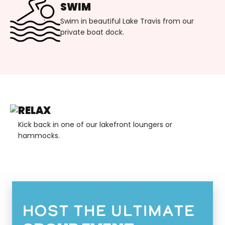
SWIM
Swim in beautiful Lake Travis from our
private boat dock.
RELAX
Kick back in one of our lakefront loungers or
hammocks.
Host the ultimate