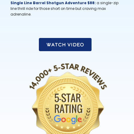
Single Line Barrel Shotgun Adventure $88:
a single-zip
line thrill ride for those short on time but craving max
adrenaline.
Watch Video