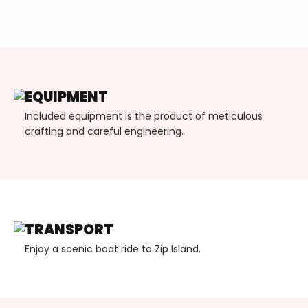
EQUIPMENT
Included equipment is the product of meticulous
crafting and careful engineering.
TRANSPORT
Enjoy a scenic boat ride to Zip Island.