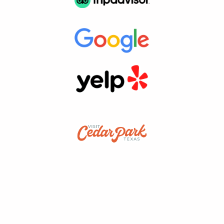
snap a cool picture?