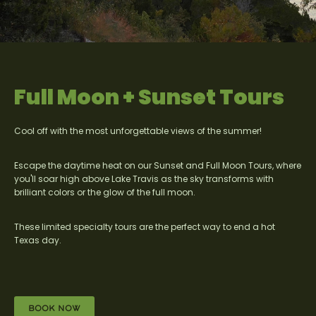
Full Moon + Sunset Tours
Cool off with the most unforgettable views of the summer!
Escape the daytime heat on our Sunset and Full Moon Tours, where
you'll soar high above Lake Travis as the sky transforms with
brilliant colors or the glow of the full moon.
These limited specialty tours are the perfect way to end a hot
Texas day.
BOOK NOW