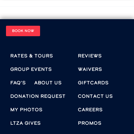
BOOK NOW
Rates & Tours
Reviews
Group Events
Waivers
FAQ’s
About Us
Giftcards
Donation Request
Contact Us
MY PHOTOS
Careers
LTZA GIVES
Promos