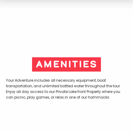
Amenities
Your Adventure includes all necessary equipment, boat
transportation, and unlimited bottled water throughout the tour.
Enjoy all day access to our Private Lake front Property where you
can picnic, play games, or relax in one of our hammocks.