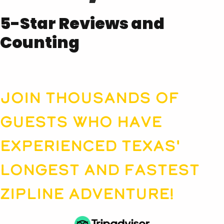
5-Star Reviews and
Counting
Join thousands of
guests who have
experienced Texas'
longest and fastest
zipline adventure!