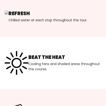
REFRESH
Chilled water at each stop throughout the tour.
BEAT THE HEAT
Cooling fans and shaded areas throughout
the course.