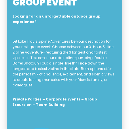
GROUP EVENT
Looking for an unforgettable outdoor group
experience?
Let Lake Travis Zipline Adventures be your destination for
your next group event! Choose between our 3-hour, 5-Line
Zipline Adventure—featuring the 3 longest and fastest
ziplines in Texas—or our adrenaline-pumping Double
Barrel Shotgun Tour, a single-line thrill ride down the
longest and fastest zipline in the state. Both options offer
the perfect mix of challenge, excitement, and scenic views
to create lasting memories with your friends, family, or
colleagues.
Private Parties – Corporate Events – Group
Excursion – Team Building