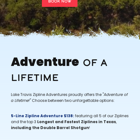
BOOK NOW
Adventure
Of a
Lifetime
Lake Travis Zipline Adventures proudly offers the "
Adventure of
a Lifetime
!" Choose between two unforgettable options:
5-Line Zipline Adventure $138:
featuring all 5 of our Ziplines
and the top 3
Longest and Fastest Ziplines in Texas
,
including the Double Barrel Shotgun
!