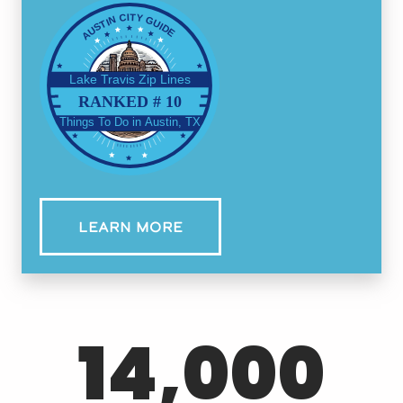
Lake Travis Zip Lines
Things To Do in Austin, TX
LEARN MORE
14,000