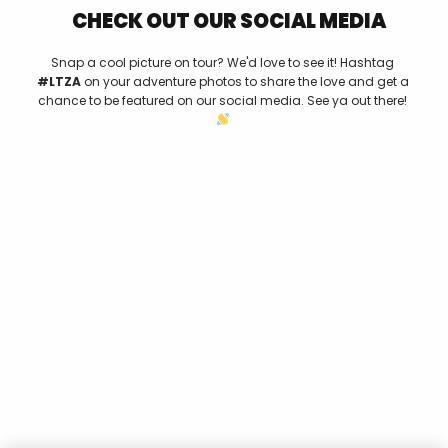
CHECK OUT OUR SOCIAL MEDIA
Snap a cool picture on tour? We'd love to see it! Hashtag
#LTZA
on your adventure photos to share the love and get a
chance to be featured on our social media. See ya out there!